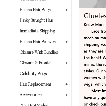
Human Hair Wigs
Gluele
Kinky Straight Hair
Know More 
Lace front
Immediate Shipping
machine-mad
Human Hair Weaves
shipping wor
as they are
Closure With Bundles
the bank! We
Closure & Frontal
mimic the ic
styles. Our
Celebrity Wigs
women with b
wigs
, which
Hair Replacement
Most import
Accessories
have any qu
or check ou