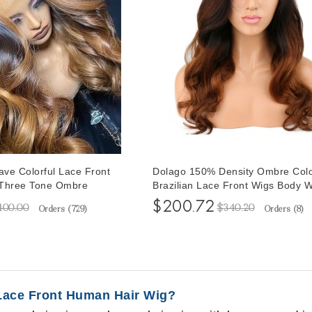
ve Colorful Lace Front
Dolago 150% Density Ombre Colo
 Three Tone Ombre
Brazilian Lace Front Wigs Body 
stiy Brazilian Human
Human Hair Wigs With Baby Hair
$200.72
400.00
$340.20
Orders (
729
)
Orders (
8
)
s For Women Pre
Plucked Two Tone Ombre Lace W
aby Hair
Plucked For Women
Lace Front Human Hair Wig?