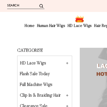
Home
Human Hair Wigs
HD Lace Wigs
Hair R
CATEGORISE
HD Lace Wigs
Flash Sale Today
Full Machine Wigs
Clip In & Braiding Hair
Clearance Sale