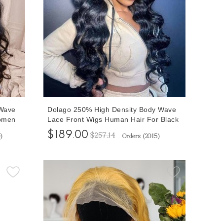
Wave
Dolago 250% High Density Body Wave
omen
Lace Front Wigs Human Hair For Black
Human
Women High Quality Transparent Front
$189.00
$257.14
0
)
Orders (
2015
)
Lace Wigs With Baby Hair For Sale
al
Wavy Frontal Lace Wig Pre Plucked
Free Shipping