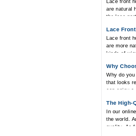
Lace front h
are natural 
the lace par
real look th
Lace Front
Lace front h
are more nat
kinds of wig
sewed in the
Why Choos
on it and no
Why do you 
hair into an
that looks r
front lace c
can enjoy a 
looking on y
The High-Q
so it allows
In our onlin
human hair w
the world. A
quality. As 
for all of y