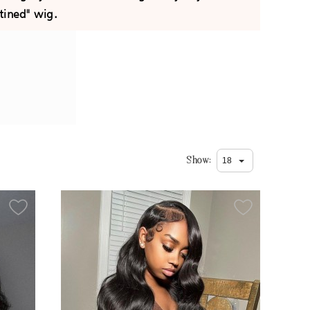
tined" wig.
Show