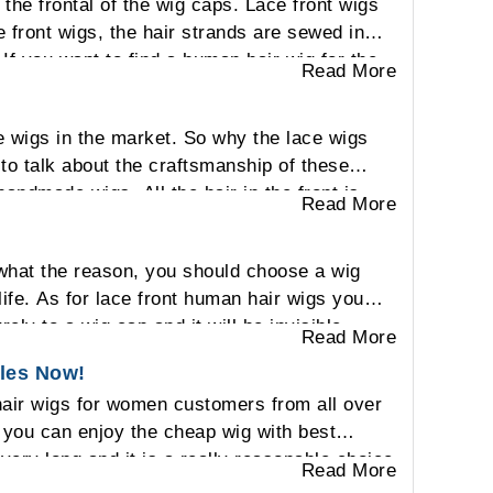
the frontal of the wig caps. Lace front wigs
e front wigs, the hair strands are sewed in
 If you want to find a human hair wig for the
Read More
e wigs in the market. So why the lace wigs
to talk about the craftsmanship of these
andmade wigs. All the hair in the front is
Read More
se the lace will match to the skin and touch
ig or your own hair. Also, you can part the
what the reason, you should choose a wig
e will be visible to other people based on the
 life. As for lace front human hair wigs you
ely to a wig cap and it will be invisible
Read More
s your real hair. Also lace material is sheer
ales Now!
 breathable on your head. Also lace front
 hair wigs for women customers from all over
ent looking for every day.
f you can enjoy the cheap wig with best
t very long and it is a really reasonable choice
Read More
e a famous human hair wigs vendor all over the