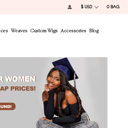
$ USD
0
BAG
eces
Weaves
Custom Wigs
Accessories
Blog