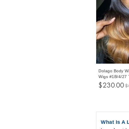
Dolago Body Wa
Wigs #1B/4/27
Color 250% Den
$230.00
$
Hair Lace Wig
Plucked With B
What Is A 