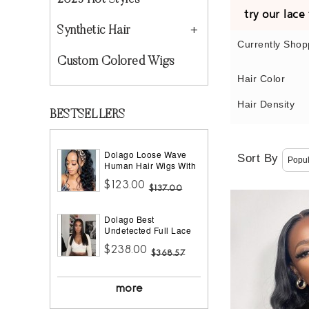
2023 Hot Styles
try our lac
Synthetic Hair
Currently Shop
Custom Colored Wigs
Hair Color
Hair Density
BESTSELLERS
Dolago Loose Wave
Sort By
Human Hair Wigs With
Headband Best
$123.00
Headband Wig Natural
$137.00
Hair For Black Women
150% Density Brazilian
Dolago Best
Half Wigs With
Undetected Full Lace
Headband Attached
Wigs Pre Plucked
African American
$238.00
180% Density Straight
$368.57
HD Full Lace Human
Hair Wigs For Women
10A Brazilian Human
more
Virgin Hair Glueless
Full Lace Wig With