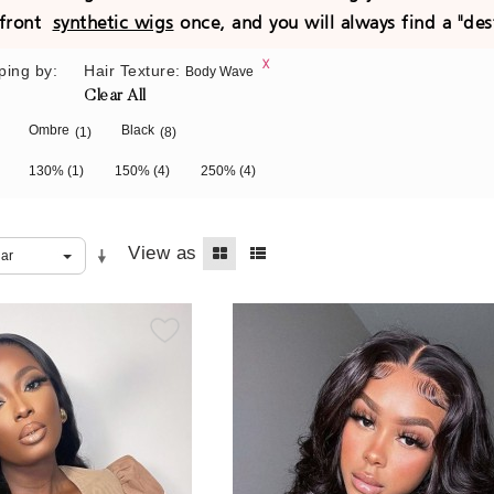
e front
synthetic wigs
once, and you will always find a "des
ping by:
Hair Texture:
Body Wave
Clear All
Ombre
Black
(1)
(8)
130%
(1)
150%
(4)
250%
(4)
View as