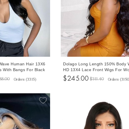
 Wave Human Hair 13X6
Dolago Long Length 150% Body 
s With Bangs For Black
HD 13X4 Lace Front Wigs For W
30% Density Lace
20-30 Inches High Quality Real 
$245.00
88.00
$311.40
Orders (
3315
)
Orders (
315
r Sale High Quality
Hair Lace Front Wigs For Sale
t Wig Pre Plucked With
Transparent Wavy Glueless Front
ne
Wigs With Baby Hair Online