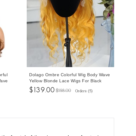
rful
Dolago Ombre Colorful Wig Body Wave
Wave
Yellow Blonde Lace Wigs For Black
 Pre
Women Transparent Blonde Human
$139.00
$198.00
Orders (
5
)
ig Pre
Hair Wigs Pre Plucked With Baby Hair