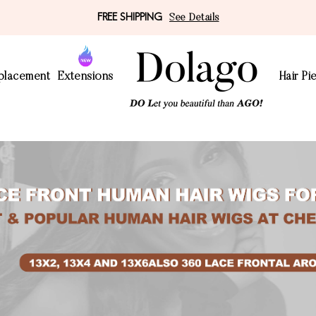
FREE SHIPPING
See Details
eplacement
Extensions
Hair Pi