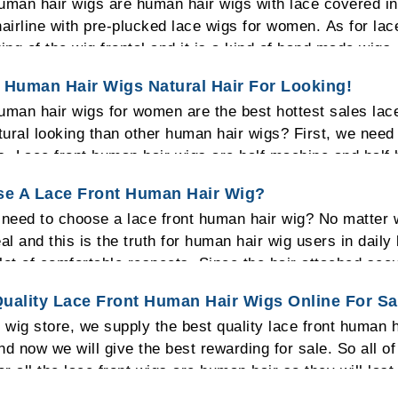
uman hair wigs are human hair wigs with lace covered in 
hairline with pre-plucked lace wigs for women. As for lac
ting of the wig frontal and it is a kind of hand made wigs.
en the lace front wig is the best choice for you.
 Human Hair Wigs Natural Hair For Looking!
uman hair wigs for women are the best hottest sales lac
ural looking than other human hair wigs? First, we need 
s. Lace front human hair wigs are half machine and half h
 lace cap and it is a realistic appearance to look. Becau
e A Lace Front Human Hair Wig?
 one can tell out that you wear a lace front human hair w
need to choose a lace front human hair wig? No matter 
ywhere you want without worrying that an unattractive bas
eal and this is the truth for human hair wig users in daily
overed. So choose a lace front wig that will look real.
lot of comfortable respects. Since the hair attached secur
our head. People will think that the wig you are wearing i
uality Lace Front Human Hair Wigs Online For S
 the scalp to breathe then it would actually feel that it is
e wig store, we supply the best quality lace front human
igs allow more styles to make so you can enjoy a differ
nd now we will give the best rewarding for sale. So all o
for all the lace front wigs are human hair so they will las
ou to choose the lace front human hair wigs. Also, we ar