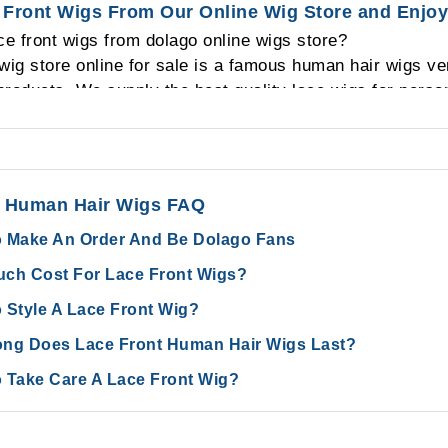
Front Wigs From Our Online Wig Store and Enjoy
prepared plenty of lace front human hair wigs in stock a
e front wigs from dolago online wigs store?
vice.
 wig store online for sale is a famous human hair wigs 
roducts. We supply the best quality lace wigs for persona
ir wholesalers from all over the world. As for us, we will g
 need human hair products. So as for a quality hair sup
an hair wigs then you can back to us and we will give a
efore your order and after your order.
t Human Hair Wigs FAQ
 Make An Order And Be Dolago Fans
ch Cost For Lace Front Wigs?
 Style A Lace Front Wig?
ng Does Lace Front Human Hair Wigs Last?
 Take Care A Lace Front Wig?