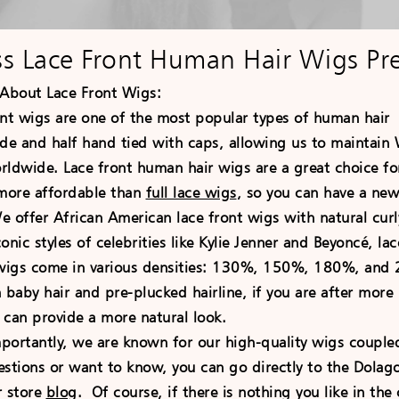
ss Lace Front Human Hair Wigs Pr
About Lace Front
Wigs:
 wigs are one of the most popular types of human hai
e and half hand tied with caps, allowing us to maintain W
ldwide. Lace front human hair wigs are a great choice for
 more affordable than
full lace wigs
, so you can have a new
 offer African American lace front wigs with natural curly
onic styles of celebrities like Kylie Jenner and Beyoncé, l
 wigs come in various densities: 130%, 150%, 180%, and 2
aby hair and pre-plucked hairline, if you are after more i
 can provide a more natural look.
antly, we are known for our high-quality wigs coupled 
estions or want to know, you can go directly to the Dola
r store
blog
. Of course, if there is nothing you like in t