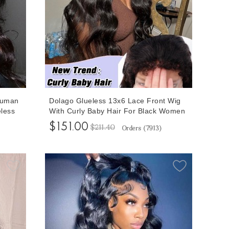
Human
Dolago Glueless 13x6 Lace Front Wig
less
With Curly Baby Hair For Black Women
s For
Body Wave 150% Cheap Brazilian Front
$151.00
$211.40
Orders (
7913
)
Lace Human Hair Wig Pre Plucked For
 Lace
Sale Natural Wavy Transparent Lace
Frontal Wigs Pre Bleached