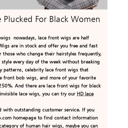
e Plucked For Black Women
r wigs
nowadays
, lace front wigs are half
igs are in stock and offer you free and fast
 those who change their hairstyles frequently,
 style every day of the week without breaking
 patterns, celebrity lace front wigs that
ace front bob wigs, and more of your favorite
50%. And there are lace front wigs for black
nvisible lace wigs, you can try our
HD lace
with outstanding customer service. If you
go.com homepage to find contact information
he category of human hair wigs, maybe you can