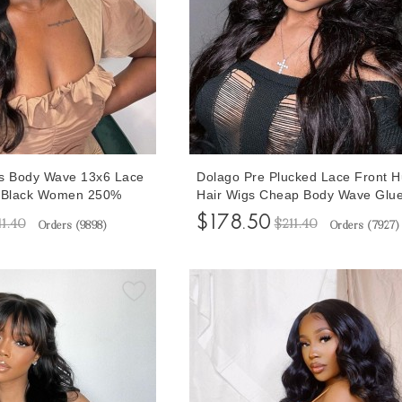
ss Body Wave 13x6 Lace
Dolago Pre Plucked Lace Front 
r Black Women 250%
Hair Wigs Cheap Body Wave Glue
0A Brazilian Human Hair
Human Hair 13x6 Lace Front Wig
$178.50
11.40
$211.40
Orders (
9898
)
Orders (
7927
)
s Pre Plucked With
Black Women Girls Natural 150%
ir For Sale Online
Brazilian Wavy Transparent Front
Wigs Bleached The Knots