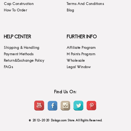
Cap Construction
Terms And Conditions
How To Order
Blog
HELP CENTER
FURTHER INFO
Shipping & Handling
Affiliate Program
Payment Methods
M Points Program
Return&Exchange Policy
Wholesale
FAQs
Legal Window
Find Us On:
© 2012-2020 Dolago.com Store. All Rights Reserved.