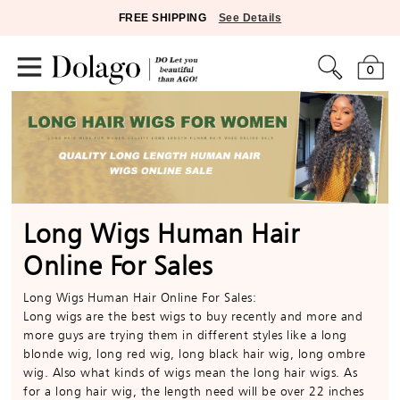
FREE SHIPPING
See Details
0
Long Wigs Human Hair
Online For Sales
Long Wigs Human Hair Online For Sales:
Long wigs are the best wigs to buy recently and more and
more guys are trying them in different styles like a long
blonde wig, long red wig, long black hair wig, long ombre
wig. Also what kinds of wigs mean the long hair wigs. As
for a long hair wig, the length need will be over 22 inches