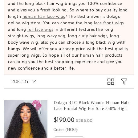
and the long black hair wig brings you 100% confidence
and gives you a fresh looking. So where to buy quality long
length
human hair lace wigs
? The Best answer is dolago
online wig store. You can choose the long
lace front wigs
and long
full lace wigs
in different textures like long
straight wigs, long wavy wig, long curly hair wigs, long
body wave wig, also you can choose a long black wig with
bangs. We will offer you a cheap price with the best quality
super long wigs. So hope all of our human hair products
can bring you the best shopping experience and give you
new confidence and a better life.
SORT BY
Dolago RLC Black Women Human Hair
Lace Frontal Wig For Sale 250% High
Density 13x6 Lace Front Wigs With Baby
$190.00
Hair Deep Curly 10A Virgin Brazilian
$288.00
Glueless Frontal Wigs Pre Plucked
Orders (
14085
)
Bleached Knots