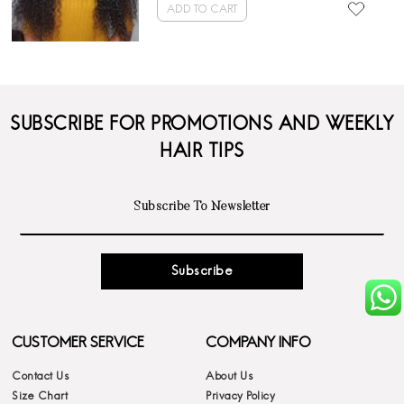
ADD TO CART
SUBSCRIBE FOR PROMOTIONS AND WEEKLY
HAIR TIPS
Subscribe
CUSTOMER SERVICE
COMPANY INFO
Contact Us
About Us
Size Chart
Privacy Policy