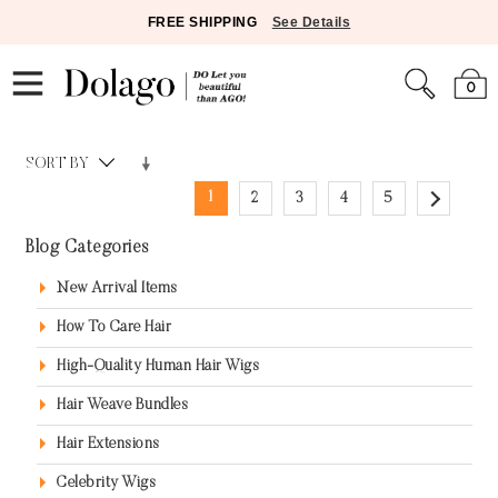
FREE SHIPPING
See Details
0
SORT BY
1
2
3
4
5
Blog Categories
New Arrival Items
How To Care Hair
High-Quality Human Hair Wigs
Hair Weave Bundles
Hair Extensions
Celebrity Wigs