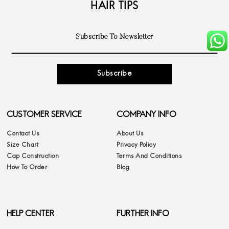
HAIR TIPS
Subscribe
CUSTOMER SERVICE
COMPANY INFO
Contact Us
About Us
Size Chart
Privacy Policy
Cap Construction
Terms And Conditions
How To Order
Blog
HELP CENTER
FURTHER INFO