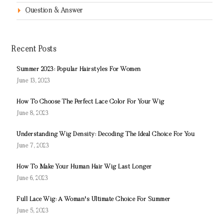
Question & Answer
Recent Posts
Summer 2023: Popular Hairstyles For Women
June 13, 2023
How To Choose The Perfect Lace Color For Your Wig
June 8, 2023
Understanding Wig Density: Decoding The Ideal Choice For You
June 7, 2023
How To Make Your Human Hair Wig Last Longer
June 6, 2023
Full Lace Wig: A Woman's Ultimate Choice For Summer
June 5, 2023