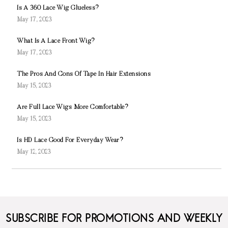
Is A 360 Lace Wig Glueless?
May 17, 2023
What Is A Lace Front Wig?
May 17, 2023
The Pros And Cons Of Tape In Hair Extensions
May 15, 2023
Are Full Lace Wigs More Comfortable?
May 15, 2023
Is HD Lace Good For Everyday Wear?
May 12, 2023
SUBSCRIBE FOR PROMOTIONS AND WEEKLY