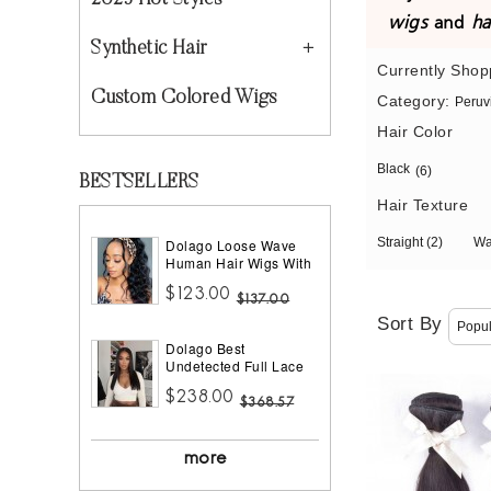
2023 Hot Styles
wigs
and
ha
Synthetic Hair
Currently Shop
Custom Colored Wigs
Category:
Peruv
Hair Color
Black
(6)
BESTSELLERS
Hair Texture
Straight
(2)
W
Dolago Loose Wave
Human Hair Wigs With
Headband Best
$123.00
Headband Wig Natural
$137.00
Hair For Black Women
Sort By
150% Density Brazilian
Dolago Best
Half Wigs With
Undetected Full Lace
Headband Attached
Wigs Pre Plucked
African American
$238.00
180% Density Straight
$368.57
HD Full Lace Human
Hair Wigs For Women
10A Brazilian Human
more
Virgin Hair Glueless
Full Lace Wig With