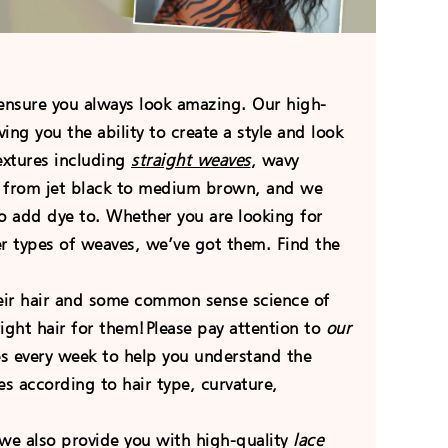
ensure you always look amazing. Our high-
ng you the ability to create a style and look
extures including
straight weaves
, wavy
g from jet black to medium brown, and we
o add dye to. Whether you are looking for
er types of weaves, we’ve got them. Find the
heir hair and some common sense science of
ight hair for them!Please pay attention to
our
les every week to help you understand the
 according to hair type, curvature,
, we also provide you with high-quality
lace