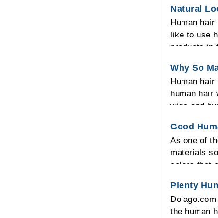
Natural L
Human hair 
like to use 
products in 
looking on t
Why So Ma
Human hair w
human hair w
wigs and hu
and also hu
Good Huma
human hair w
As one of t
human hair 
materials so
colors that 
Plenty Hu
Dolago.com 
the human ha