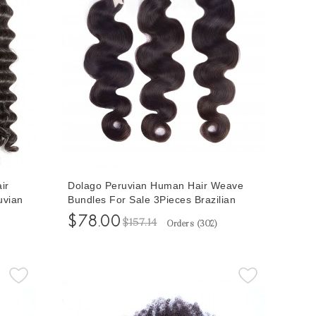
ir
Dolago Peruvian Human Hair Weave
uvian
Bundles For Sale 3Pieces Brazilian
 10-30
Body Wave Remy Human Hair
$78.00
$157.14
Orders (
302
)
l Color
Extensions 10-30 Inches Peruvian Hair
Bundles