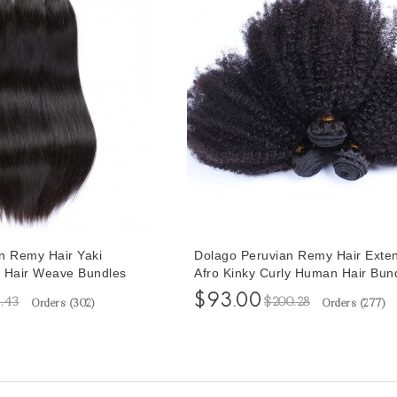
n Remy Hair Yaki
Dolago Peruvian Remy Hair Exte
 Hair Weave Bundles
Afro Kinky Curly Human Hair Bun
aki Human Hair
Pcs Peruvian Hair Weave Bundles
$93.00
1.43
$200.28
Orders (
302
)
Orders (
277
)
30 Inches Yaki Bundles
30 Inches Curly Hair Weave Bund
Sales