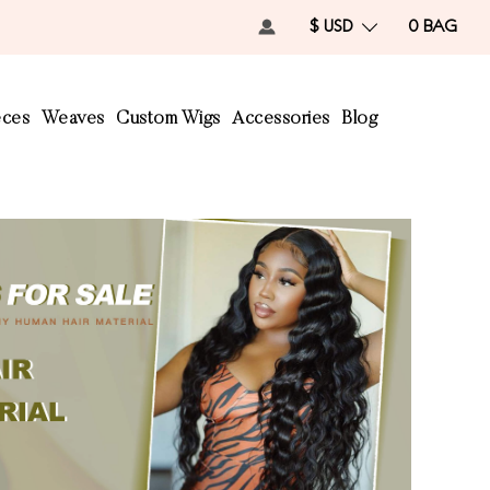
$ USD
0
BAG
eces
Weaves
Custom Wigs
Accessories
Blog