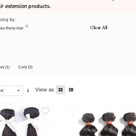
ir extension
products.
ping by:
Clear All
ian Remy Hair
avy
(1)
Curly
(3)
View as