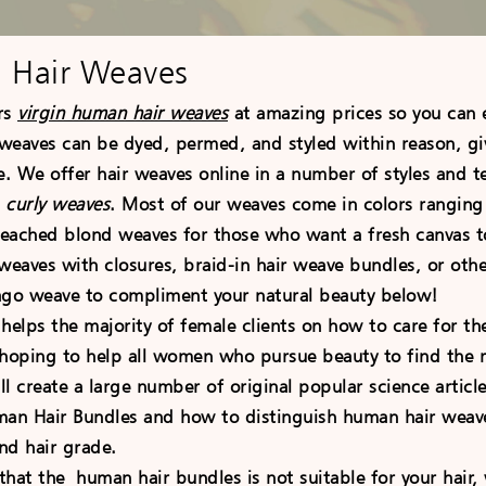
 Hair Weaves
rs
virgin human hair weaves
at amazing prices so you can 
 weaves can be dyed, permed, and styled within reason, givi
e. We offer hair weaves online in a number of styles and t
d
curly weaves
. Most of our weaves come in colors rangin
bleached blond weaves for those who want a fresh canvas t
weaves with closures, braid-in hair weave bundles, or oth
ago weave to compliment your natural beauty below!
 helps the majority of female clients on how to care for t
 hoping to help all women who pursue beauty to find the r
ll create a large number of original popular science artic
man Hair Bundles and how to distinguish human hair weaves
nd hair grade.
 that the human hair bundles is not suitable for your hair