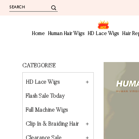
Home
Human Hair Wigs
HD Lace Wigs
Hair R
CATEGORISE
HD Lace Wigs
Flash Sale Today
Full Machine Wigs
Clip In & Braiding Hair
Clearance Sale