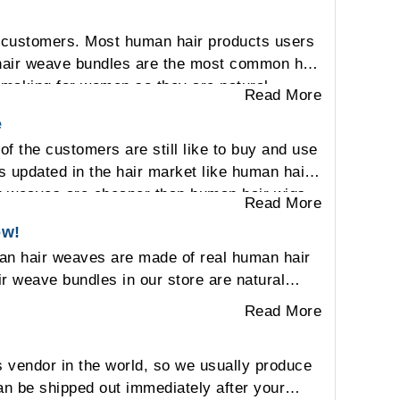
 customers. Most human hair products users
n hair weave bundles are the most common hair
s making for women so they are natural-
Read More
e
 the customers are still like to buy and use
s updated in the hair market like human hair
r weaves are cheaper than human hair wigs
Read More
 curly pattern. On Other respects, the
ow!
st of the customers still like to choose the
man hair weaves are made of real human hair
ir weave bundles in our store are natural
Read More
 vendor in the world, so we usually produce
an be shipped out immediately after your