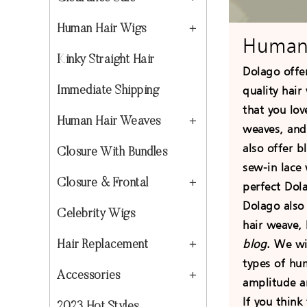
Human Hair Wigs
Human
Kinky Straight Hair
Dolago offe
quality hair
Immediate Shipping
that you lov
Human Hair Weaves
weaves, an
also offer 
Closure With Bundles
sew-in lace 
Closure & Frontal
perfect Dol
Dolago also
Celebrity Wigs
hair weave,
blog
. We wi
Hair Replacement
types of hu
Accessories
amplitude a
If you think