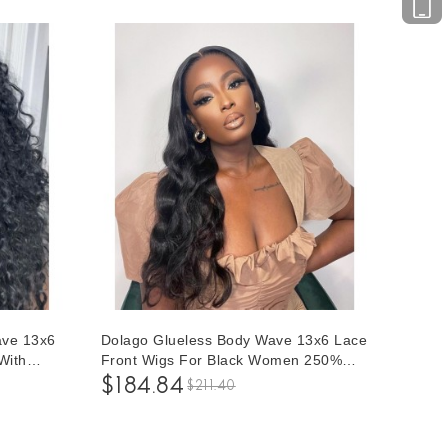
ave 13x6
Dolago Glueless Body Wave 13x6 Lace
With
Front Wigs For Black Women 250%
ian
High Density 10A Brazilian Human Hair
$184.84
$211.40
ck
Front Lace Wigs Pre Plucked With
r Lace
Natural Baby Hair For Sale Online