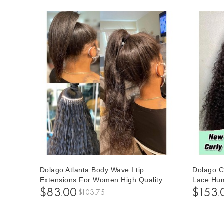
Dolago Atlanta Body Wave I tip
Dolago C
Extensions For Women High Quality
Lace Hum
Itip Hair Extensions For Black Hair
Women 1
$83.00
$153.
$103.75
With Silicone Rings 100 Pieces/set
Front Wig
Brazilian Virgin Human Hair Extensions
Hairline 
Wholesale Price Supplier Sales Online
Transpar