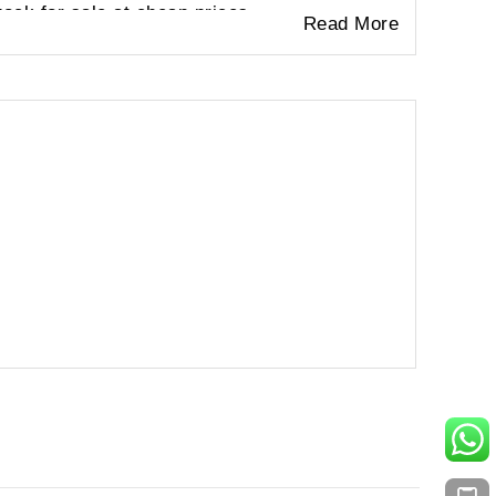
ock for sale at cheap prices.
Read More