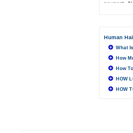
payment. Als
Human Hai
What I
How Mu
How To
HOW L
HOW T