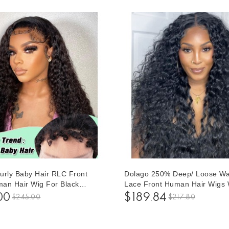
urly Baby Hair RLC Front
Dolago 250% Deep/ Loose W
an Hair Wig For Black
Lace Front Human Hair Wigs 
50% Glueless 13x6 Lace
Baby Hair High Density Brazil
00
$189.84
$245.00
$217.80
s Pre Plucked With Invisible
Glueless Frontal Wigs For Bla
Natural Deep Curly Brazilian
Women 10A Virgin Human Hai
ent Frontal Wigs For Sale
Frontal Wig Pre Plucked