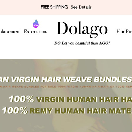
FREE SHIPPING
See Details
eplacement
Extensions
Hair Pi