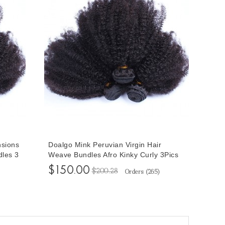
nsions
Doalgo Mink Peruvian Virgin Hair
dles 3
Weave Bundles Afro Kinky Curly 3Pics
 10-
Peruvian Afro Kinky Curly Hair Bundles
$150.00
$200.28
Orders (
265
)
les
10-30 Curly Human Hair Extensions
Wholesale Hair