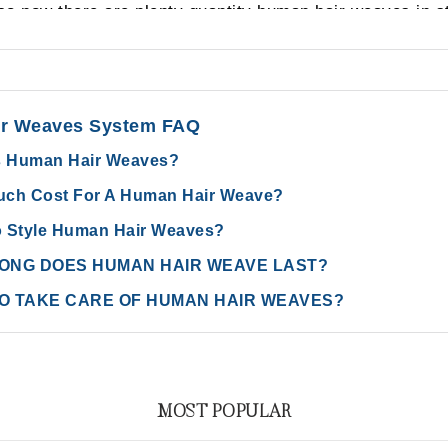
o now there are plenty quantity human hair weaves in st
r Weaves System FAQ
s Human Hair Weaves?
ch Cost For A Human Hair Weave?
 Style Human Hair Weaves?
ONG DOES HUMAN HAIR WEAVE LAST?
O TAKE CARE OF HUMAN HAIR WEAVES?
MOST POPULAR