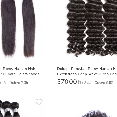
an Remy Human Hair
Dolago Peruvian Remy Human Ha
ht Human Hair Weaves
Extensions Deep Wave 3Pics Per
3Pics Human Hair
Human Hair Weave Bundles Sale
$78.00
7.14
$170.00
Orders (
329
)
Orders (
319
)
30 Inches Bundles Sales
Inches Malaysian Bundles Natura