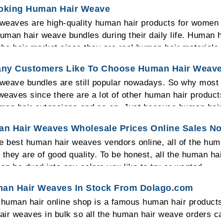
ooking Human Hair Weave
weaves are high-quality human hair products for women
human hair weave bundles during their daily life. Huma
the hair market since they are real human hair material
he head.
ny Customers Like To Choose Human Hair Weav
eave bundles are still popular nowadays. So why most of
eaves since there are a lot of other human hair product
man hair extensions and so on. Just because human hai
man hair weave bundles can be made into any human hair
n Hair Weaves Wholesale Prices Online Sales N
eave bundles can be dyed into any colors you need so mo
he best human hair weaves vendors online, all of the hu
weaves.
 they are of good quality. To be honest, all the human ha
can be dyed into any colors you like to try or wanted.
man Hair Weaves In Stock From Dolago.com
human hair online shop is a famous human hair products
ir weaves in bulk so all the human hair weave orders c