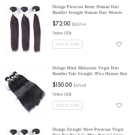
Dolago Peruvian Remy Human Hair
Bundles Straight Human Hair Weaves
Natural Color 3Pics Human Hair
$72.00
Extensions 10-30 Inches Bundles Sales
$257.14
Orders (
329
)
ADD TO CART
Dolago Mink Malaysian Virgin Hair
Bundles Yaki Straight 3Pics Human Hair
Weave Bundles Coarse Yaki Malaysian
$150.00
Human Hair Extensions
$171.43
Orders (
326
)
ADD TO CART
Doalgo Straight Wave Peruvian Virgin