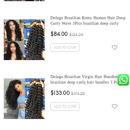
Dolago Brazilian Remy Human Hair Deep
Curly Wave 3Pics brazilian deep curly
bundles Sale 10-30 Inches Brazilian
$84.00
Bundles Natural Color Can Be Dyed And
$124.29
Bleached
ADD TO CART
Dolago Brazilian Virgin Hair Bundles
brazilian deep curly hair bundles 3 Pics
Brazilian Human Hair Weave Bundles
$133.00
Sale Natural Color Brazilian Bundles 10-
$174.29
30 Inches
ADD TO CART