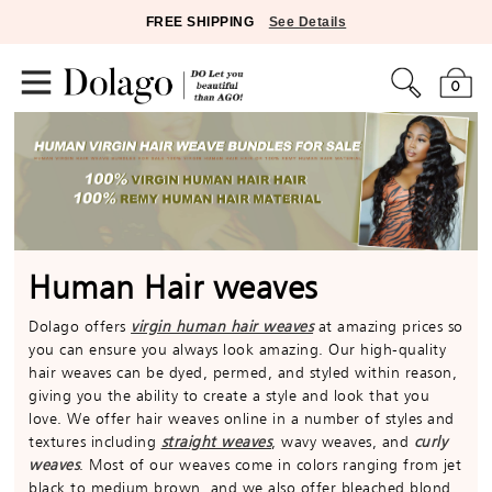
FREE SHIPPING
See Details
0
Human Hair weaves
Dolago offers
virgin human hair weaves
at amazing prices so
you can ensure you always look amazing. Our high-quality
hair weaves can be dyed, permed, and styled within reason,
giving you the ability to create a style and look that you
love. We offer hair weaves online in a number of styles and
textures including
straight weaves
, wavy weaves, and
curly
weaves
. Most of our weaves come in colors ranging from jet
black to medium brown, and we also offer bleached blond