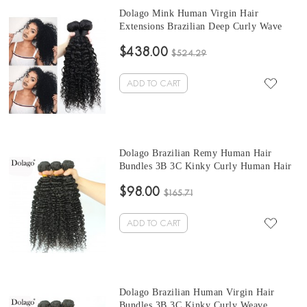
Dolago Mink Human Virgin Hair
Extensions Brazilian Deep Curly Wave
Hair Bundles 10-30 Inches Brazilian
$438.00
Human Hair Weave Bundles Sale
$524.29
ADD TO CART
Dolago Brazilian Remy Human Hair
Bundles 3B 3C Kinky Curly Human Hair
natural curly bundles 10 -30 Inches Curly
$98.00
Human Hair Weaves 3Pics Brazilian
$165.71
Bundles Sales
ADD TO CART
Dolago Brazilian Human Virgin Hair
Bundles 3B 3C Kinky Curly Weave