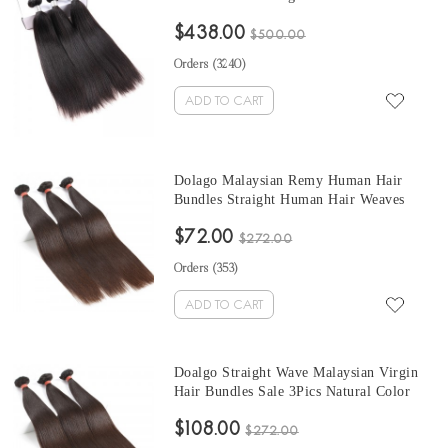
Weave Bundles Coarse Yaki Brazilian
$438.00
Human Hair Extensions
$500.00
Orders (
3240
)
ADD TO CART
Dolago Malaysian Remy Human Hair
Bundles Straight Human Hair Weaves
Natural Color 3Pics Human Hair
$72.00
Extensions 10-30 Inches Bundles Sales
$272.00
Orders (
353
)
ADD TO CART
Doalgo Straight Wave Malaysian Virgin
Hair Bundles Sale 3Pics Natural Color
Human Hair Weaves 10-30 Inches
$108.00
Malaysian Human Hair Extensions
$272.00