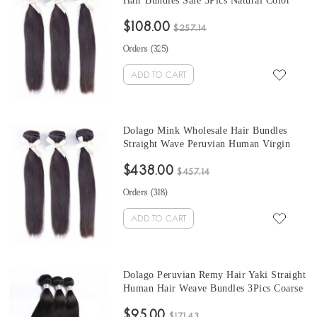
Hair Bundles Sale 3Pics Natural Color
Human Hair Weaves 10-30 Inches
$108.00
Peruvian Human Hair Extensions
$257.14
Orders (
325
)
ADD TO CART
Dolago Mink Wholesale Hair Bundles
Straight Wave Peruvian Human Virgin
Hair Weaves 3Pics Straight Human Hair
$438.00
Extensions Natural Color Peruvian
$457.14
Bundles Sales
Orders (
318
)
ADD TO CART
Dolago Peruvian Remy Hair Yaki Straight
Human Hair Weave Bundles 3Pics Coarse
Yaki Human Hair Extensions 10-30
$95.00
Inches Yaki Bundles Sales
$171.43