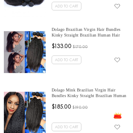
ADD TO CART
Dolago Brazilian Virgin Hair Bundles
Kinky Straight Brazilian Human Hair
Weaves Bundles 3Pics kinky brazilian hair
$133.00
weave 10-30 Inches Wholesale Hair
$170.00
ADD TO CART
Dolago Mink Brazilian Virgin Hair
Bundles Kinky Straight Brazilian Human
Hair Weaves Bundles 3Pics quick weave
$185.00
straight hair 10-30 Inches Wholesale Hair
$190.00
ADD TO CART