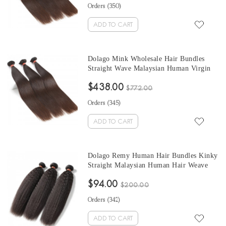
Orders (
350
)
ADD TO CART
Dolago Mink Wholesale Hair Bundles
Straight Wave Malaysian Human Virgin
Hair Weaves 3Pics Straight Human Hair
$438.00
Extensions Natural Color Malaysian
$772.00
Bundles Sales
Orders (
345
)
ADD TO CART
Dolago Remy Human Hair Bundles Kinky
Straight Malaysian Human Hair Weave
Bundles 3Pics Corase Yaki Human Hair
$94.00
Extensions 10-30 Inches Malaysian
$200.00
Bundles Sales
Orders (
342
)
ADD TO CART