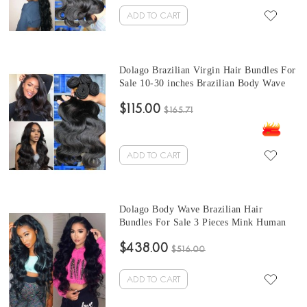
ADD TO CART
Dolago Brazilian Virgin Hair Bundles For
Sale 10-30 inches Brazilian Body Wave
Human Hair Extensions 3 bundles At
$115.00
Wholesale Price From Online Human
$165.71
Hair Shop
ADD TO CART
Dolago Body Wave Brazilian Hair
Bundles For Sale 3 Pieces Mink Human
Virgin Hair Weaves 10-30 Inches Mink
$438.00
Wholesale Hair Vendors
$516.00
ADD TO CART