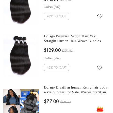
Orders (
302
)
ADD TO CART
Dolago Peruvian Virgin Hair Yaki
Straight Human Hair Weave Bundles
3Pics Coarse Yaki Human Hair Extensions
$129.00
10-30 Inches Yaki Bundles Sales
$171.43
Orders (
287
)
ADD TO CART
Dolago Brazilian human Remy hair body
wave bundles For Sale 3Pieces brazilian
body wave hair bundles10-30 Inches
$77.00
Brazilian Hair Bundles
$135.71