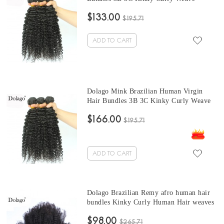
brazilian curly hair bundles 10-30 Inches
$133.00
Brazilian Hair Weave Bundles
$195.71
ADD TO CART
Dolago Mink Brazilian Human Virgin
Hair Bundles 3B 3C Kinky Curly Weave
Human Hair Extensions 10-30 Inches
$166.00
Brazilian Hair Weave curly bundles
$195.71
ADD TO CART
Dolago Brazilian Remy afro human hair
bundles Kinky Curly Human Hair weaves
3 Pcs Brazilian Hair Weave Bundles 10-
$98.00
30 Inches curly hair bundles with closure
$265.71