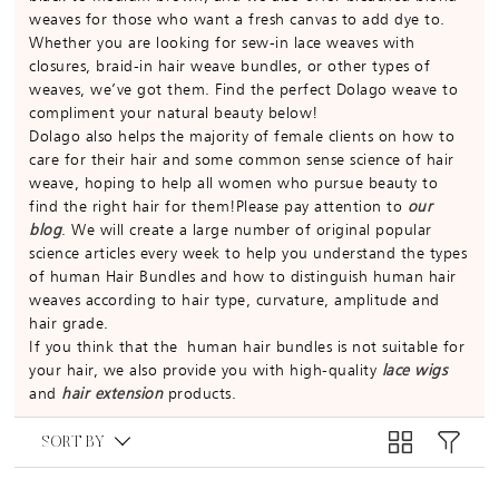
weaves for those who want a fresh canvas to add dye to.
Whether you are looking for sew-in lace weaves with
closures, braid-in hair weave bundles, or other types of
weaves, we’ve got them. Find the perfect Dolago weave to
compliment your natural beauty below!
Dolago also helps the majority of female clients on how to
care for their hair and some common sense science of hair
weave, hoping to help all women who pursue beauty to
find the right hair for them!Please pay attention to
our
blog
. We will create a large number of original popular
science articles every week to help you understand the types
of human Hair Bundles and how to distinguish human hair
weaves according to hair type, curvature, amplitude and
hair grade.
If you think that the human hair bundles is not suitable for
your hair, we also provide you with high-quality
lace wigs
and
hair extension
products.
SORT BY