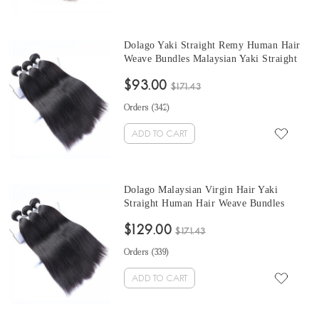
Dolago Yaki Straight Remy Human Hair
Weave Bundles Malaysian Yaki Straight
Human Hair Extensions 3Pics Yaki
$93.00
Bundles Sales
$171.43
Orders (
342
)
ADD TO CART
Dolago Malaysian Virgin Hair Yaki
Straight Human Hair Weave Bundles
3Pics Coarse Yaki Human Hair Extensions
$129.00
10-30 Inches Yaki Bundles Sales
$171.43
Orders (
339
)
ADD TO CART