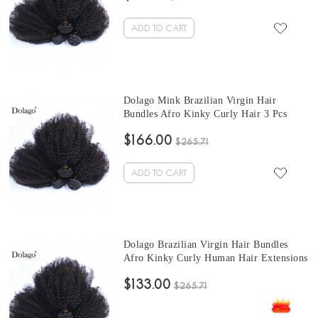
Sales
ADD TO CART
Dolago Mink Brazilian Virgin Hair
Bundles Afro Kinky Curly Hair 3 Pcs
Brazilian Hair Weave 10-30 Inches short
$166.00
curly bundles Sales
$265.71
ADD TO CART
Dolago Brazilian Virgin Hair Bundles
Afro Kinky Curly Human Hair Extensions
3 Pcs Brazilian Hair Weave Bundles 10-
$133.00
30 Inches cheap curly hair bundles Sales
$265.71