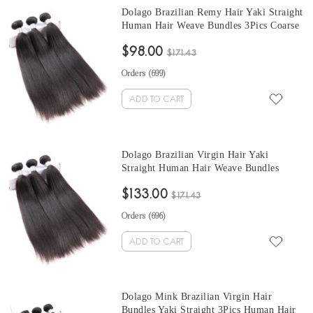
Dolago Brazilian Remy Hair Yaki Straight
Human Hair Weave Bundles 3Pics Coarse
Yaki Human Hair straight weave bundles
$98.00
10-30 Inches yaki straight hair weave
$171.43
Sales
Orders (
699
)
ADD TO CART
Dolago Brazilian Virgin Hair Yaki
Straight Human Hair Weave Bundles
3Pics Coarse Yaki Human Hair Extensions
$133.00
10-30 Inches Yaki Bundles Sales
$171.43
Orders (
696
)
ADD TO CART
Dolago Mink Brazilian Virgin Hair
Bundles Yaki Straight 3Pics Human Hair