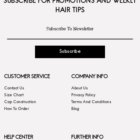
SUBSCRIBE FOR PROMOTIONS AND WEEKLY
HAIR TIPS
Subscribe
CUSTOMER SERVICE
COMPANY INFO
Contact Us
About Us
Size Chart
Privacy Policy
Cap Construction
Terms And Conditions
How To Order
Blog
HELP CENTER
FURTHER INFO