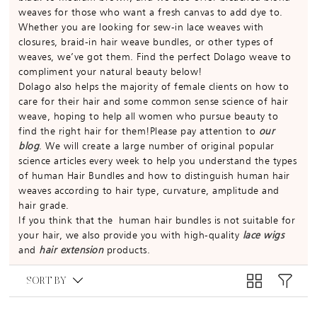
weaves for those who want a fresh canvas to add dye to.
Whether you are looking for sew-in lace weaves with
closures, braid-in hair weave bundles, or other types of
weaves, we’ve got them. Find the perfect Dolago weave to
compliment your natural beauty below!
Dolago also helps the majority of female clients on how to
care for their hair and some common sense science of hair
weave, hoping to help all women who pursue beauty to
find the right hair for them!Please pay attention to
our
blog
. We will create a large number of original popular
science articles every week to help you understand the types
of human Hair Bundles and how to distinguish human hair
weaves according to hair type, curvature, amplitude and
hair grade.
If you think that the human hair bundles is not suitable for
your hair, we also provide you with high-quality
lace wigs
and
hair extension
products.
SORT BY