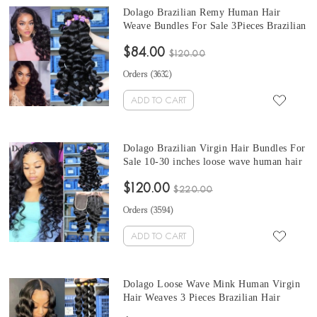
Dolago Brazilian Remy Human Hair
Weave Bundles For Sale 3Pieces Brazilian
loose wave human hair bundles 10-30
$84.00
Inches Brazilian Hair Bundles
$120.00
Orders (
3632
)
ADD TO CART
Dolago Brazilian Virgin Hair Bundles For
Sale 10-30 inches loose wave human hair
bundles 3 Pieces 100% Human Virgin
$120.00
Hair Weaves From Wholesale Hair
$220.00
Vendors online
Orders (
3594
)
ADD TO CART
Dolago Loose Wave Mink Human Virgin
Hair Weaves 3 Pieces Brazilian Hair
Bundles For Sale 10-30 Inches Mink