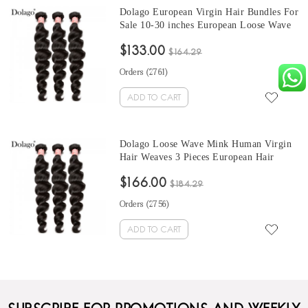
Dolago European Virgin Hair Bundles For
Sale 10-30 inches European Loose Wave
Hair 3 Pieces Human Virgin Hair Weaves
$133.00
From Wholesale Hair Vendors
$164.29
Orders (
2761
)
ADD TO CART
Dolago Loose Wave Mink Human Virgin
Hair Weaves 3 Pieces European Hair
Bundles For Sale 10-30 Inches Mink
$166.00
Wholesale Hair Vendors
$184.29
Orders (
2756
)
ADD TO CART