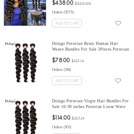
$438.00
Wholesale Hair Vendors
$520.00
Orders (
3575
)
ADD TO CART
Dolago Peruvian Remy Human Hair
Weave Bundles For Sale 3Pieces Peruvian
Loose Wave Human Hair Extensions 10-
$78.00
30 Inches Peruvian Hair Bundles
$157.14
Orders (
318
)
ADD TO CART
Dolago Peruvian Virgin Hair Bundles For
Sale 10-30 inches Peruvian Loose Wave
Hair 3 Pieces Human Virgin Hair Weaves
$114.00
From Wholesale Hair Vendors
$157.14
Orders (
301
)