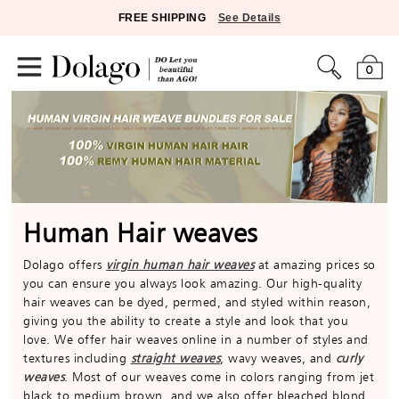
FREE SHIPPING
See Details
0
Human Hair weaves
Dolago offers
virgin human hair weaves
at amazing prices so
you can ensure you always look amazing. Our high-quality
hair weaves can be dyed, permed, and styled within reason,
giving you the ability to create a style and look that you
love. We offer hair weaves online in a number of styles and
textures including
straight weaves
, wavy weaves, and
curly
weaves
. Most of our weaves come in colors ranging from jet
black to medium brown, and we also offer bleached blond