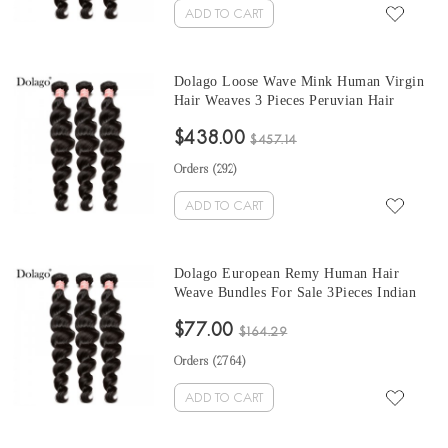
ADD TO CART
Dolago Loose Wave Mink Human Virgin
Hair Weaves 3 Pieces Peruvian Hair
Bundles For Sale 10-30 Inches Mink
$438.00
Wholesale Hair Vendors
$457.14
Orders (
292
)
ADD TO CART
Dolago European Remy Human Hair
Weave Bundles For Sale 3Pieces Indian
Loose Wave Human Hair Extensions 10-
$77.00
30 Inches Indian Hair Bundles
$164.29
Orders (
2764
)
ADD TO CART