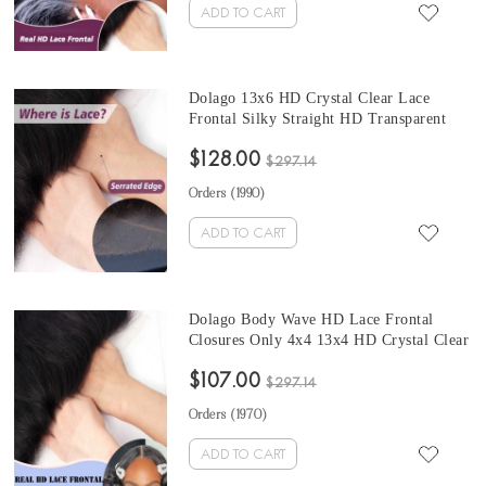
ADD TO CART
Dolago 13x6 HD Crystal Clear Lace
Frontal Silky Straight HD Transparent
Frontals Closures Only For Black Women
$128.00
Girls Brazilian Human Hair Melt 5x5 HD
$297.14
Frontal With Invisible Hairline Pre
Orders (
1990
)
Plucked On Hot Sale
ADD TO CART
Dolago Body Wave HD Lace Frontal
Closures Only 4x4 13x4 HD Crystal Clear
Transparent Frontals For Black Women
$107.00
Girls With Natural Hairline Brazilian
$297.14
Human Hair Melt Swiss HD Frontal
Orders (
1970
)
Bleached The Knots
ADD TO CART