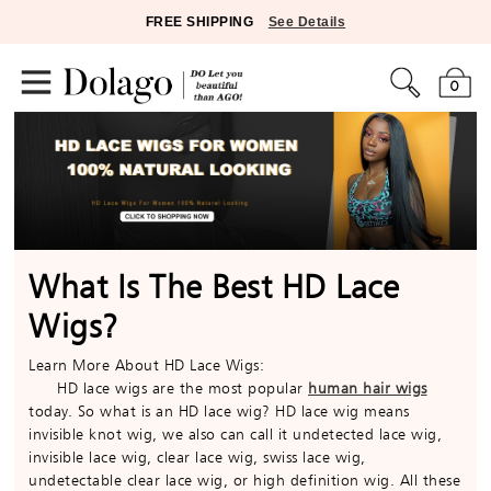
FREE SHIPPING
See Details
0
What Is The Best HD Lace
Wigs?
Learn More About HD Lace Wigs:
HD lace wigs are the most popular
human hair wigs
today. So what is an HD lace wig? HD lace wig means
invisible knot wig, we also can call it undetected lace wig,
invisible lace wig, clear lace wig, swiss lace wig,
undetectable clear lace wig, or high definition wig. All these