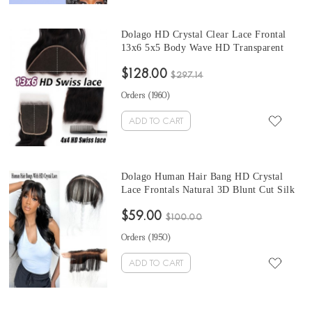
Dolago HD Crystal Clear Lace Frontal
13x6 5x5 Body Wave HD Transparent
Frontals Closures Only For Black Women
$128.00
Girls Brazilian Human Hair Melt 6x6 HD
$297.14
Frontal With Invisible Hairline Pre
Orders (
1960
)
Plucked Sale Online
ADD TO CART
Dolago Human Hair Bang HD Crystal
Lace Frontals Natural 3D Blunt Cut Silk
Straight Neat Hair Bang Accessories For
$59.00
Women No Clips Invisible HD Lace Thin
$100.00
Fake Fringes Bang Extensions For
Orders (
1950
)
Thinning Hair On Sale
ADD TO CART