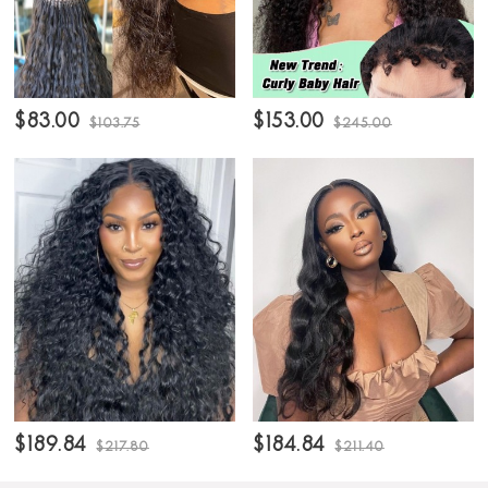
$83.00
$153.00
$103.75
$245.00
$189.84
$184.84
$217.80
$211.40