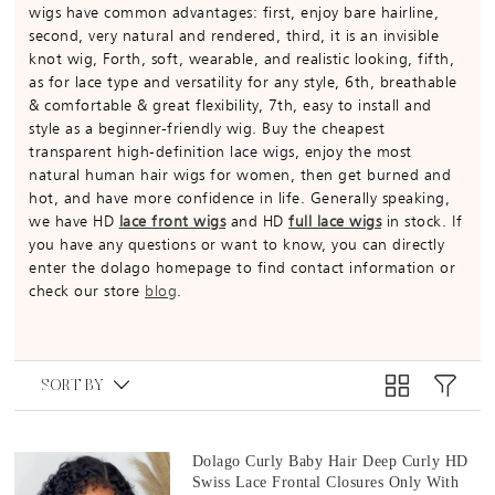
wigs have common advantages: first, enjoy bare hairline,
second, very natural and rendered, third, it is an invisible
knot wig, Forth, soft, wearable, and realistic looking, fifth,
as for lace type and versatility for any style, 6th, breathable
& comfortable & great flexibility, 7th, easy to install and
style as a beginner-friendly wig. Buy the cheapest
transparent high-definition lace wigs, enjoy the most
natural human hair wigs for women, then get burned and
hot, and have more confidence in life. Generally speaking,
we have HD
lace front wigs
and HD
full lace wigs
in stock. If
you have any questions or want to know, you can directly
enter the dolago homepage to find contact information or
check our store
blog
.
SORT BY
Dolago Curly Baby Hair Deep Curly HD
Swiss Lace Frontal Closures Only With