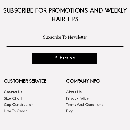
SUBSCRIBE FOR PROMOTIONS AND WEEKLY
HAIR TIPS
Subscribe
CUSTOMER SERVICE
COMPANY INFO
Contact Us
About Us
Size Chart
Privacy Policy
Cap Construction
Terms And Conditions
How To Order
Blog