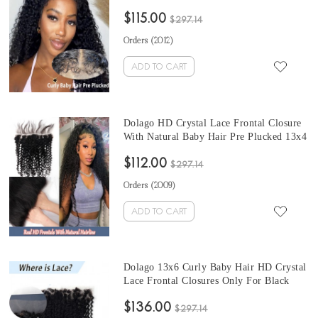
Invisible Hairline For Black Women Girls
$115.00
13x4 4x4 HD Transparent Crystal Clear
$297.14
Frontals Brazilian Human Hair Melt HD
Orders (
2012
)
Frontal Pre Plucked
ADD TO CART
Dolago HD Crystal Lace Frontal Closure
With Natural Baby Hair Pre Plucked 13x4
4x4 HD Swiss Lace Frontal Closure For
$112.00
Women Deep Curly Brazilian Human Hair
$297.14
Melt Clear Frontals Bleached The Knots
Orders (
2009
)
On Sale
ADD TO CART
Dolago 13x6 Curly Baby Hair HD Crystal
Lace Frontal Closures Only For Black
Women With Invisible Hairline Brazilian
$136.00
5x5 6x6 Deep Curly Swiss HD Clear
$297.14