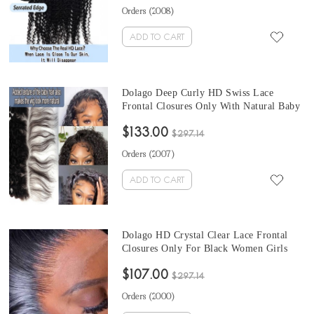
Frontals Human Hair Melt HD
Orders (
2008
)
Transparent Frontal On Sale
ADD TO CART
Dolago Deep Curly HD Swiss Lace
Frontal Closures Only With Natural Baby
Hair For Black Women Pre Plucked 13x6
$133.00
5x5 6x6 Brazilian Human Hair HD
$297.14
Crystal Clear Lace Frontal Melt Skin Free
Orders (
2007
)
Shipping
ADD TO CART
Dolago HD Crystal Clear Lace Frontal
Closures Only For Black Women Girls
Silky Straight HD Transparent Frontals
$107.00
With Invisible Hairline Brazilian Human
$297.14
Hair Melt 13x6 13x4 HD Frontal
Orders (
2000
)
Bleached The Knots Sale Online