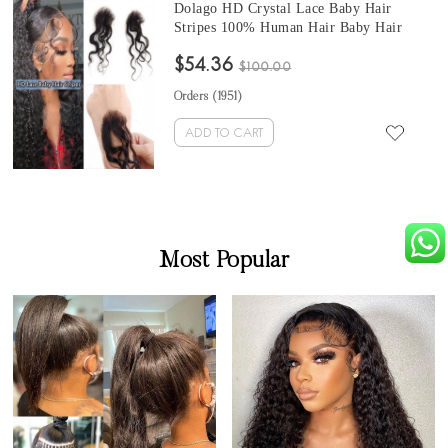
Dolago HD Crystal Lace Baby Hair
Stripes 100% Human Hair Baby Hair
Curly Edges #613 Blonde Body Wave
$54.36
Swiss Lace Hairline Baby Hair Strips For
$100.00
Women
Orders (
1951
)
ADD TO CART
Most Popular