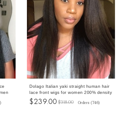
ce
Dolago Italian yaki straight human hair
omen
lace front wigs for women 200% density
Front
13X6 transparent lace front human hair
$239.00
$318.00
)
Orders (
746
)
 Cheap
wigs for sale at cheap price 10-24
 Pre
inches quality hd wigs pre plucked free
shipping