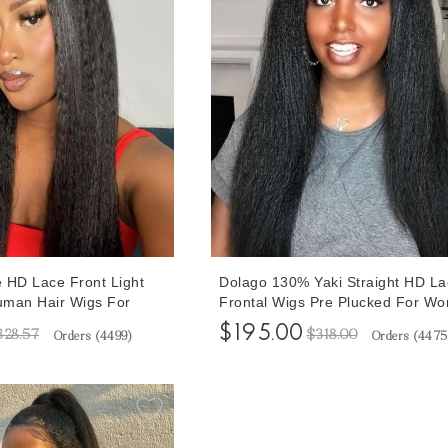
e HD Lace Front Light
Dolago 130% Yaki Straight HD La
Human Hair Wigs For
Frontal Wigs Pre Plucked For W
nsity Transparent
Brazilian 13x6 Transparent Lace 
$195.00
328.57
$318.00
Orders (
4499
)
Orders (
4475
Wig Pre Plucked
Wigs With Baby Hair For Sale At
e Yaki Straight Front
Prices Best Quality HD Lace Wigs
 Baby Hair Cheap Price
Bleached Natural Hairline Online