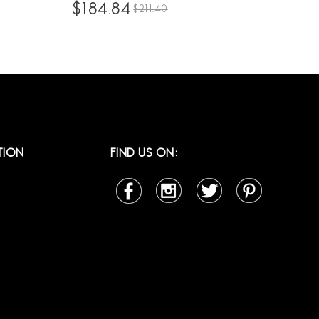
ian
High Density 10A Brazilian Human Hair
$184.84
$211.40
ck
Front Lace Wigs Pre Plucked With
r Lace
Natural Baby Hair For Sale Online
TION
FIND US ON: