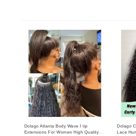
Dolago Atlanta Body Wave I tip
Dolago C
Extensions For Women High Quality
Lace Hum