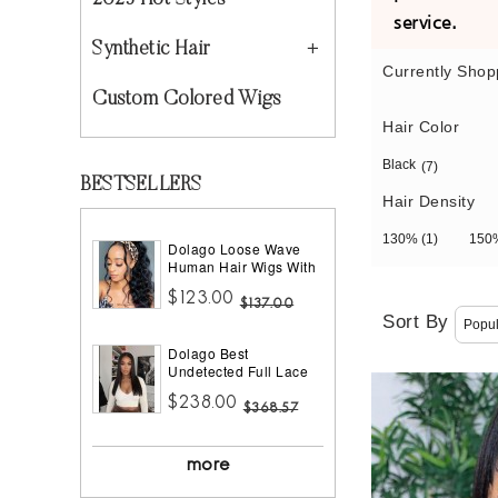
2023 Hot Styles
service.
Synthetic Hair
Currently Shop
Custom Colored Wigs
Hair Color
Black
(7)
BESTSELLERS
Hair Density
130%
(1)
15
Dolago Loose Wave
Human Hair Wigs With
Headband Best
$123.00
Headband Wig Natural
$137.00
Hair For Black Women
Sort By
150% Density Brazilian
Dolago Best
Half Wigs With
Undetected Full Lace
Headband Attached
Wigs Pre Plucked
African American
$238.00
180% Density Straight
$368.57
HD Full Lace Human
Hair Wigs For Women
10A Brazilian Human
more
Virgin Hair Glueless
Full Lace Wig With