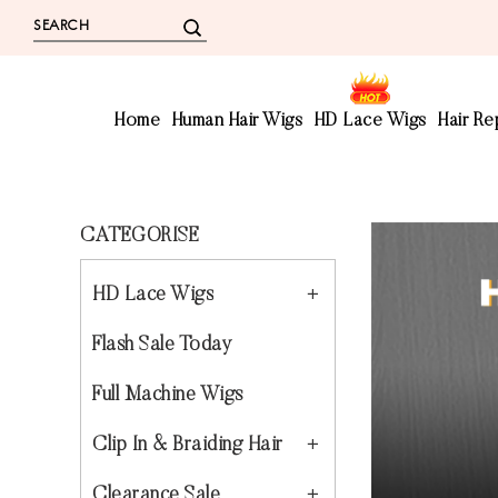
Home
Human Hair Wigs
HD Lace Wigs
Hair R
CATEGORISE
HD Lace Wigs
Flash Sale Today
Full Machine Wigs
Clip In & Braiding Hair
Clearance Sale