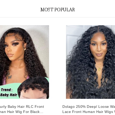
MOST POPULAR
urly Baby Hair RLC Front
Dolago 250% Deep/ Loose W
an Hair Wig For Black
Lace Front Human Hair Wigs 