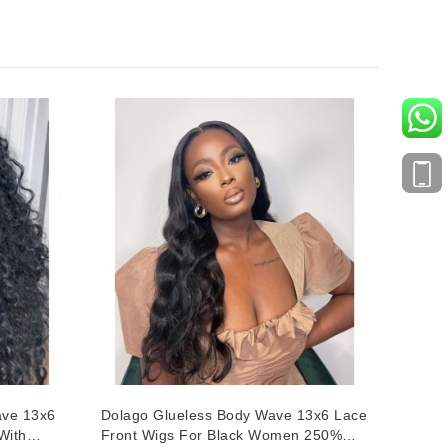
ave 13x6
Dolago Glueless Body Wave 13x6 Lace
With
Front Wigs For Black Women 250%