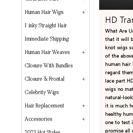
Human Hair Wigs
HD Tra
Kinky Straight Hair
What Are U
that it will
Immediate Shipping
knot wigs s
Human Hair Weaves
of the above
human hair 
Closure With Bundles
regard them
Closure & Frontal
lace part H
wigs no matt
Celebrity Wigs
natural-look
it is much h
Hair Replacement
healthy huma
Accessories
one to test 
promise all 