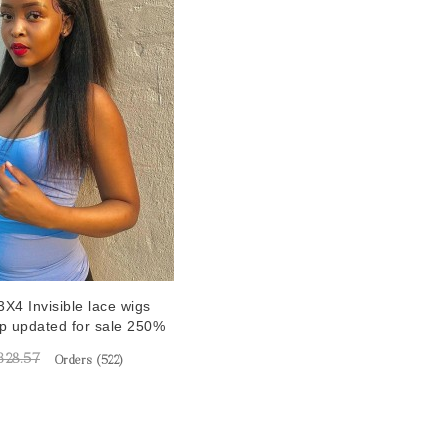
X4 Invisible lace wigs
op updated for sale 250%
sparent lace front
328.57
Orders (
522
)
s for women best
straight hd lace wigs