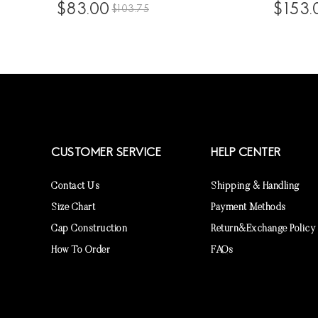
Itip Hair Extensions For Black Hair
Women 1
$83.00
$153.
$103.75
With Silicone Rings 100 Pieces/set
Front Wig
Brazilian Virgin Human Hair Extensions
Hairline 
Wholesale Price Supplier Sales Online
Transpar
CUSTOMER SERVICE
HELP CENTER
Contact Us
Shipping & Handling
Size Chart
Payment Methods
Cap Construction
Return&Exchange Policy
How To Order
FAQs