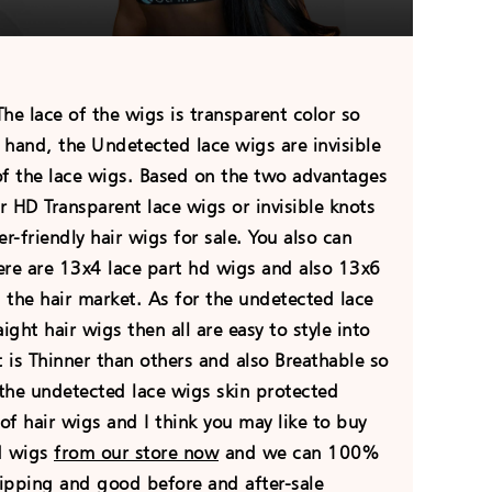
e lace of the wigs is transparent color so
r hand, the Undetected lace wigs are invisible
of the lace wigs. Based on the two advantages
r HD Transparent lace wigs or invisible knots
r-friendly hair wigs for sale. You also can
ere are 13x4 lace part hd wigs and also 13x6
the hair market. As for the undetected lace
ght hair wigs then all are easy to style into
t is Thinner than others and also Breathable so
 the undetected lace wigs skin protected
of hair wigs and I think you may like to buy
hd wigs
from our store now
and we can 100%
hipping and good before and after-sale