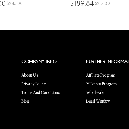
50% Glueless 13x6 Lace
Baby Hair High Density Brazil
00
$189.84
$245.00
$217.80
s Pre Plucked With Invisible
Glueless Frontal Wigs For Bla
Natural Deep Curly Brazilian
Women 10A Virgin Human Hai
ent Frontal Wigs For Sale
Frontal Wig Pre Plucked
COMPANY INFO
FURTHER INFORMA
About Us
Affiliate Program
Privacy Policy
M Points Program
Terms And Conditions
Wholesale
Blog
Legal Window