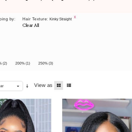
ping by:
Hair Texture:
Kinky Straight
Clear All
0%
(2)
200%
(1)
250%
(3)
View as