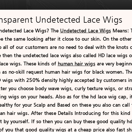
nsparent Undetected Lace Wigs
ndetected Lace Wigs? The
Undetected Lace Wigs
Means: Th
 be the same looking after it close to our skin. On the othe
o all of our customers are no need to deal with the knots 
 then the undetected lace wigs also called HD lace wigs o
lace wigs. These kinds of
human hair wigs
are very beginne
 as no-skill request human hair wigs for black women. Th
D wigs with 250% density highly accepted by customers in 
er you choose body wave wigs, curly texture wigs, or strai
ing wigs on your heads. Also as for the hd lace wig cap, i
ealthy for your Scalp and Based on these you also can call
n hair wigs. After these Details Introducing for this kind 
it by yourself. If so then you can buy these good quality 
of you that good quality wigs at a cheap price also fast s