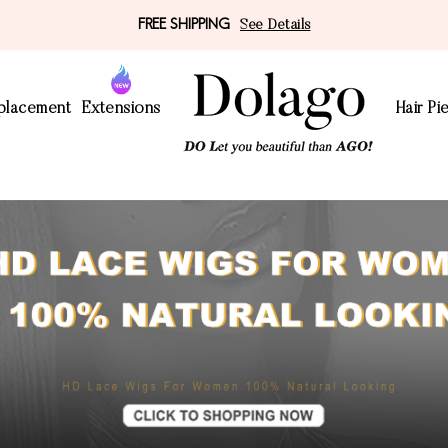
FREE SHIPPING
See Details
eplacement
Extensions
Hair Pi