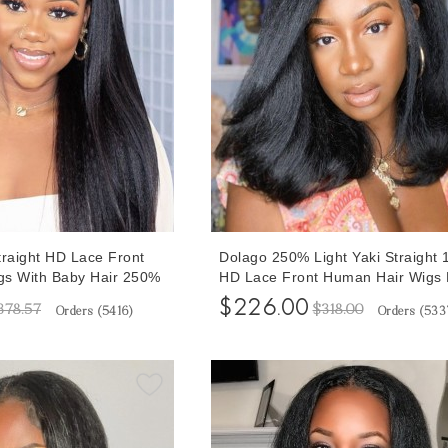
traight HD Lace Front
Dolago 250% Light Yaki Straight 
gs With Baby Hair 250%
HD Lace Front Human Hair Wigs 
x6 Invisible HD Lace
Plucked For Sale High Quality H
$226.00
378.57
$318.00
Orders (
5416
)
Orders (
533
heap Natural Glueless
Frontal Wigs With Baby Hair For 
r Frontal Lace Wigs
Women Glueless Front Transpare
le Online
Lace Wig Pre Bleached Online