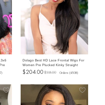
13x6
Dolago Best HD Lace Frontal Wigs For
Pre
Women Pre Plucked Kinky Straight
D Lace
Invisible Transparent 13x6 Lace Front
$204.00
$318.00
7
)
Orders (
4508
)
Black
Wigs With Baby Hair 150% Brazilian
nt
Coarse Yaki Frontal Wigs With
Undetectable Knots For Sale