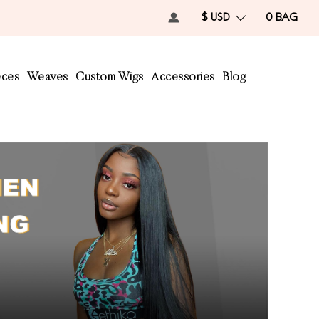
$ USD
0
BAG
eces
Weaves
Custom Wigs
Accessories
Blog