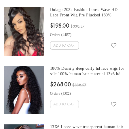
Dolago 2022 Fashion Loose Wave HD
Lace Front Wig Pre Plucked 180%
Undetectable Transparent Brazilian Front
$198.00
Lace Human Hair Wig For Black Women
$338.57
Glueless HD Lace Frontal Wig With Baby
Orders (
4487
)
Hair With Invisible Hairline
ADD TO CART
180% Density deep curly hd lace wigs for
sale 100% human hair material 13x6 hd
lace frontal hair wigs online shop updated
$268.00
Brazilian curly style invisible knots hd
$338.57
wigs for women can be dyed and bleached
Orders (
1002
)
ADD TO CART
13X6 Loose wave transparent human hair