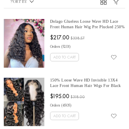
SORT BY
Dolago Glueless Loose Wave HD Lace
Front Human Hair Wig Pre Plucked 250%
High Density Invisible HD Transparent
$217.00
Lace Wigs For Women Brazilian Cheap
$338.57
HD Wigs With Baby Hair For Sale From
Orders (
5201
)
Online Store
ADD TO CART
150% Loose Wave HD Invisible 13X4
Lace Front Human Hair Wigs For Black
Women With Cheap Price Glueless
$195.00
Brazilian Wavy HD Lace Frontal Wigs
$318.00
With Baby Hair High Quality Transparent
Orders (
4505
)
Front Lace Wigs For Sale
ADD TO CART