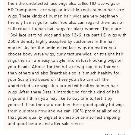
then the undetected lace wigs also called HD lace wigs or
HD Transparent lace wigs or invisible knots human hair lace
wigs. These kinds of
human hair wigs
are very beginner-
friendly hair wigs for sale. You also can regard them as no-
skill request human hair wigs for black women. There are
13x4 lace part hd wigs and also 13x6 lace part HD wigs with
250% density highly accepted by customers in the hair
market. As for the undetected lace wigs no matter you
choose body wave wigs, curly texture wigs, or straight hair
wigs then all are easy to style into natural-looking wigs on
your heads. Also as for the hd lace wig cap, it is Thinner
than others and also Breathable so it is much healthy for
your Scalp and Based on these you also can call the
undetected lace wigs skin protected healthy human hair
wigs. After these Details Introducing for this kind of hair
wigs and I think you may like to buy one to test it by
yourself. If so then you can buy these good quality hd wigs
from our store now
and we can 100% promise all of you
that good quality wigs at a cheap price also fast shipping
and good before and after-sale service.