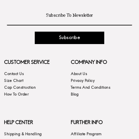
Subscribe
CUSTOMER SERVICE
COMPANY INFO
Contact Us
About Us
Size Chart
Privacy Policy
Cap Construction
Terms And Conditions
How To Order
Blog
HELP CENTER
FURTHER INFO
Shipping & Handling
Affiliate Program