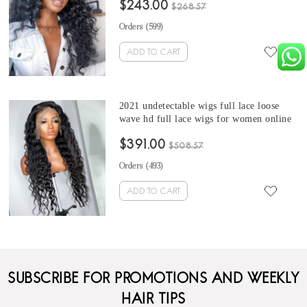
$243.00
curly invisible hd wigs dolago hair
$268.57
products
Orders (
599
)
ADD TO CART
2021 undetectable wigs full lace loose
wave hd full lace wigs for women online
sale best invisible wig with baby hair pre
$391.00
plucked full lace human hair wigs in
$508.57
stock immediately shipping
Orders (
493
)
ADD TO CART
SUBSCRIBE FOR PROMOTIONS AND WEEKLY
HAIR TIPS