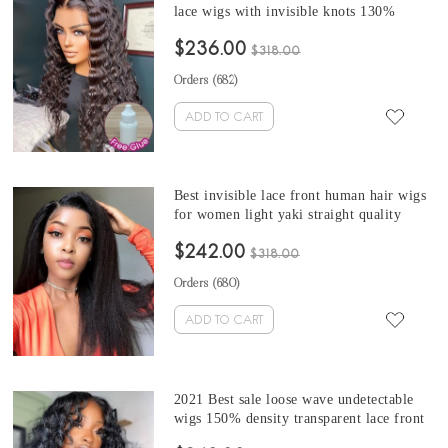
lace wigs with invisible knots 130%
density Brazilian hd lace wigs for sale
$236.00
from online wigs shop best quality
$318.00
undetectable lace front wigs with baby
Orders (
682
)
hair
ADD TO CART
Best invisible lace front human hair wigs
for women light yaki straight quality
undetectable hd lace wigs online wig shop
$242.00
for sale 13x6 Brazilian coarse yaki
$318.00
transparent lace wigs with 130% density
Orders (
680
)
ADD TO CART
2021 Best sale loose wave undetectable
wigs 150% density transparent lace front
human hair wigs for women 100% loose