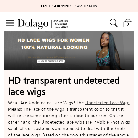
FREE SHIPPING
See Details
0
HD transparent undetected
lace wigs
What Are Undetected Lace Wigs? The
Undetected Lace Wigs
Means: The lace of the wigs is transparent color so that it
will be the same looking after it close to our skin. On the
other hand, the Undetected lace wigs are invisible knot wigs
so all of our customers are no need to deal with the knots
of the lace wigs. Based on the two advantages of the above