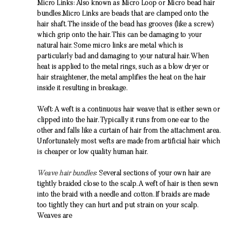
Micro Links: Also known as Micro Loop or Micro bead
hair
bundles
.Micro Links are beads that are clamped onto the
hair shaft. The inside of the bead has grooves (like a screw)
which grip onto the hair. This can be damaging to your
natural hair. Some micro links are metal which is
particularly bad and damaging to your natural hair. When
heat is applied to the metal rings, such as a blow dryer or
hair straightener, the metal amplifies the heat on the hair
inside it resulting in breakage.
Weft: A weft is a continuous hair weave that is either sewn or
clipped into the hair. Typically it runs from one ear to the
other and falls like a curtain of hair from the attachment area.
Unfortunately most wefts are made from artificial hair which
is cheaper or low quality human hair.
Weave hair bundles
: Several sections of your own hair are
tightly braided close to the scalp. A weft of hair is then sewn
into the braid with a needle and cotton. If braids are made
too tightly they can hurt and put strain on your scalp.
Weaves are