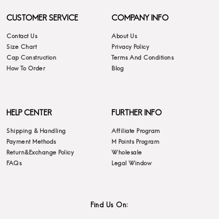
CUSTOMER SERVICE
COMPANY INFO
Contact Us
About Us
Size Chart
Privacy Policy
Cap Construction
Terms And Conditions
How To Order
Blog
HELP CENTER
FURTHER INFO
Shipping & Handling
Affiliate Program
Payment Methods
M Points Program
Return&Exchange Policy
Wholesale
FAQs
Legal Window
Find Us On: