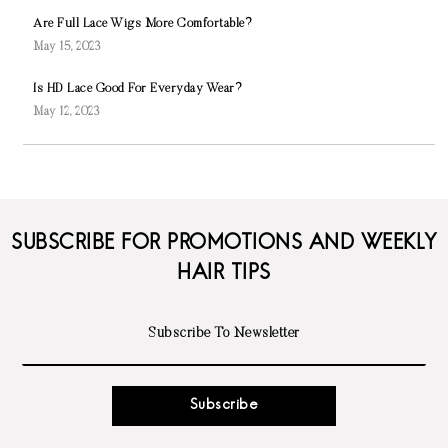
Are Full Lace Wigs More Comfortable?
May 15, 2023
Is HD Lace Good For Everyday Wear?
May 12, 2023
SUBSCRIBE FOR PROMOTIONS AND WEEKLY
HAIR TIPS
Subscribe