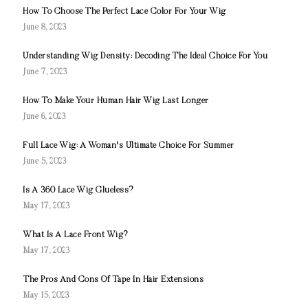
How To Choose The Perfect Lace Color For Your Wig
June 8, 2023
Understanding Wig Density: Decoding The Ideal Choice For You
June 7, 2023
How To Make Your Human Hair Wig Last Longer
June 6, 2023
Full Lace Wig: A Woman's Ultimate Choice For Summer
June 5, 2023
Is A 360 Lace Wig Glueless?
May 17, 2023
What Is A Lace Front Wig?
May 17, 2023
The Pros And Cons Of Tape In Hair Extensions
May 15, 2023