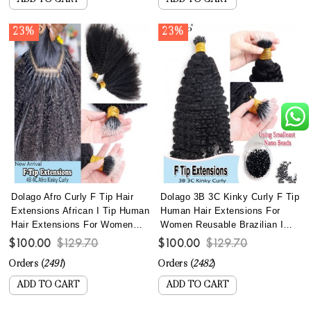
ADD TO CART
ADD TO CART
23%
23%
Dolago Afro Curly F Tip Hair
Dolago 3B 3C Kinky Curly F Tip
Extensions African I Tip Human
Human Hair Extensions For
Hair Extensions For Women
Women Reusable Brazilian I
Brazilian 4B 4C Kinky Curly
Tip Hair Extensions With Most
$100.00
$129.70
$100.00
$129.70
Microlinks Hair Extensions
Lightweight Nano Bead
Orders (
2491
)
Orders (
2482
)
With Nano Beads Lightweight
Wholesale Curly Microlink
Reusable Itips For Wholesale
Extensions Best Itip Hair Can
ADD TO CART
ADD TO CART
Online
Be Dyed