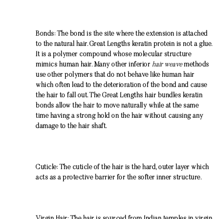
Bonds: The bond is the site where the extension is attached
to the natural hair. Great Lengths keratin protein is not a glue.
It is a polymer compound whose molecular structure
mimics human hair. Many other inferior
hair weave
methods
use other polymers that do not behave like human hair
which often lead to the deterioration of the bond and cause
the hair to fall out. The Great Lengths hair bundles keratin
bonds allow the hair to move naturally while at the same
time having a strong hold on the hair without causing any
damage to the hair shaft.
Cuticle: The cuticle of the hair is the hard, outer layer which
acts as a protective barrier for the softer inner structure.