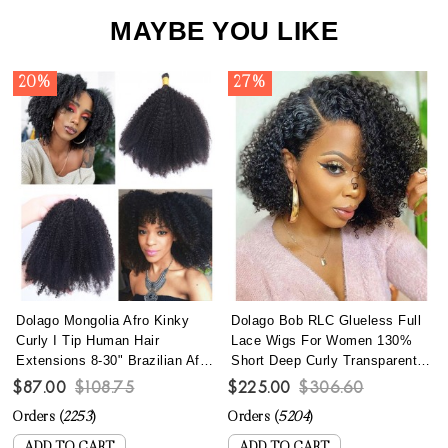
MAYBE YOU LIKE
20%
27%
Dolago Mongolia Afro Kinky
Dolago Bob RLC Glueless Full
Curly I Tip Human Hair
Lace Wigs For Women 130%
Extensions 8-30" Brazilian Afro
Short Deep Curly Transparent
Kinky Curly I Tip Hair Bundles
Full Lace Human Hair Wigs
$87.00
$108.75
$225.00
$306.60
To Make Long Hairstyles 100
With Baby Hair Best Brazilian
Orders (
2253
)
Orders (
5204
)
Pics/set Remy Fusion Stick
Curly Invisible Full Lace Wig
Keratin Bonded Hair
Pre Plucked