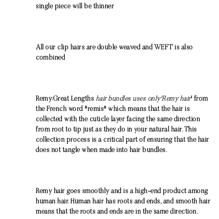
single piece will be thinner
All our clip hairs are double weaved and WEFT is also
combined
Remy:Great Lengths
hair bundles uses only'Remy hair
' from
the French word "remis" which means that the hair is
collected with the cuticle layer facing the same direction
from root to tip just as they do in your natural hair. This
collection process is a critical part of ensuring that the hair
does not tangle when made into hair bundles.
Remy hair goes smoothly and is a high-end product among
human hair. Human hair has roots and ends, and smooth hair
means that the roots and ends are in the same direction.