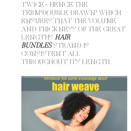
TWICE- HENCE THE
TERM'DOUBLE DRAWN' WHICH
ENSURES THAT THE VOLUME
AND THICKNESS OF THE GREAT
LENGTHS
HAIR
BUNDLES
STRAND IS
CONSISTENT ALL
THROUGHOUT ITS LENGTH.