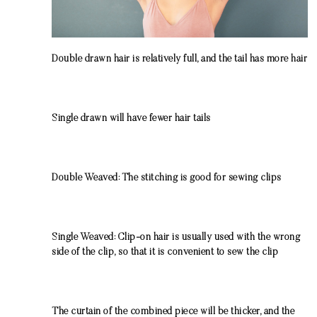
Double drawn
hair is relatively full, and the tail has more hair
Single drawn
will have fewer hair tails
Double Weaved: The stitching is good for sewing clips
Single Weaved:
C
lip-on hair is usually used with the wrong
side of the clip, so that it is convenient to sew the clip
The curtain of the combined piece will be thicker, and the