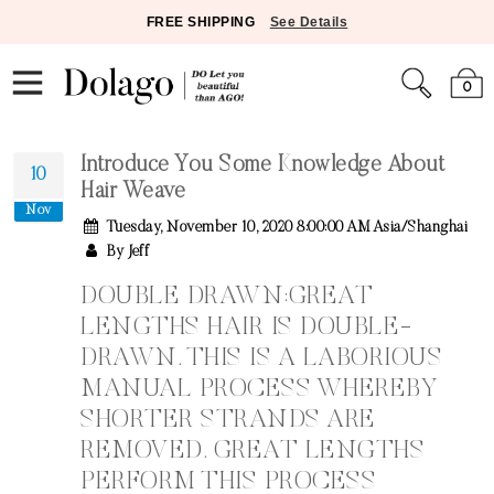
FREE SHIPPING
See Details
0
Introduce You Some Knowledge About
10
Hair Weave
Nov
Tuesday, November 10, 2020 8:00:00 AM Asia/Shanghai
By Jeff
DOUBLE DRAWN:GREAT
LENGTHS HAIR IS DOUBLE-
DRAWN. THIS IS A LABORIOUS
MANUAL PROCESS WHEREBY
SHORTER STRANDS ARE
REMOVED. GREAT LENGTHS
PERFORM THIS PROCESS