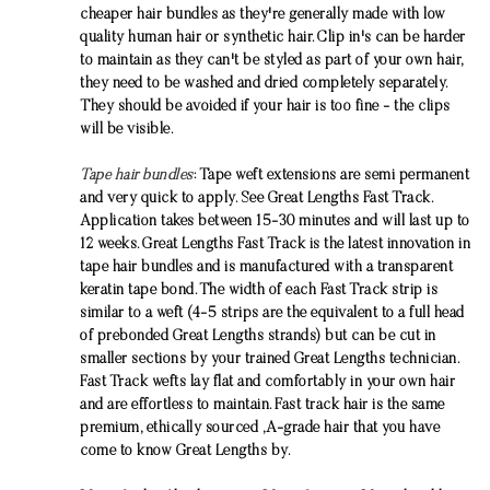
cheaper
hair bundles
as they're generally made with low
quality human hair or synthetic hair. Clip in's can be harder
to maintain as they can't be styled as part of your own hair,
they need to be washed and dried completely separately.
They should be avoided if your hair is too fine - the clips
will be visible.
Tape hair bundles
: Tape weft extensions are semi permanent
and very quick to apply. See Great Lengths Fast Track.
Application takes between 15-30 minutes and will last up to
12 weeks. Great Lengths Fast Track is the latest innovation in
tape
hair bundles
and is manufactured with a transparent
keratin tape bond. The width of each Fast Track strip is
similar to a weft (4-5 strips are the equivalent to a full head
of prebonded Great Lengths strands) but can be cut in
smaller sections by your trained Great Lengths technician.
Fast Track wefts lay flat and comfortably in your own hair
and are effortless to maintain. Fast track hair is the same
premium, ethically sourced ,A-grade hair that you have
come to know Great Lengths by.