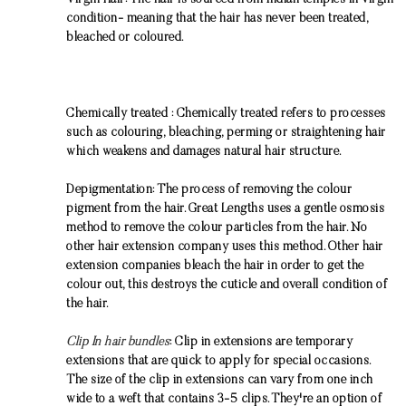
Virgin Hair: The hair is sourced from Indian temples in virgin
condition- meaning that the hair has never been treated,
bleached or coloured.
Chemically treated : Chemically treated refers to processes
such as colouring, bleaching, perming or straightening hair
which weakens and damages natural hair structure.
Depigmentation: The process of removing the colour
pigment from the hair. Great Lengths uses a gentle osmosis
method to remove the colour particles from the hair. No
other hair extension company uses this method. Other hair
extension companies bleach the hair in order to get the
colour out, this destroys the cuticle and overall condition of
the hair.
Clip In hair bundles
: Clip in extensions are temporary
extensions that are quick to apply for special occasions.
The size of the clip in extensions can vary from one inch
wide to a weft that contains 3-5 clips. They're an option of