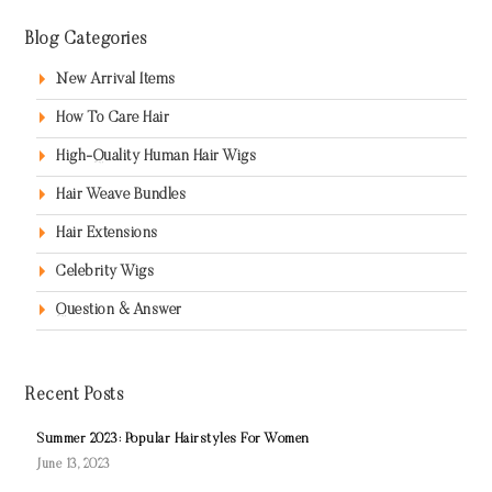
Blog Categories
New Arrival Items
How To Care Hair
High-Quality Human Hair Wigs
Hair Weave Bundles
Hair Extensions
Celebrity Wigs
Question & Answer
Recent Posts
Summer 2023: Popular Hairstyles For Women
June 13, 2023