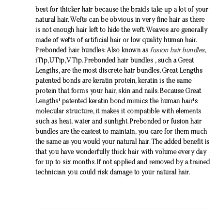
best for thicker hair because the braids take up a lot of your
natural hair. Wefts can be obvious in very fine hair as there
is not enough hair left to hide the weft. Weaves are generally
made of wefts of artificial hair or low quality human hair.
Prebonded hair bundles: Also known as
fusion hair bundles
,
iTip,UTip,VTip. Prebonded hair bundles , such a Great
Lengths, are the most discrete hair bundles. Great Lengths
patented bonds are keratin protein, keratin is the same
protein that forms your hair, skin and nails. Because Great
Lengths' patented keratin bond mimics the human hair's
molecular structure, it makes it compatible with elements
such as heat, water and sunlight. Prebonded or fusion hair
bundles are the easiest to maintain, you care for them much
the same as you would your natural hair. The added benefit is
that you have wonderfully thick hair with volume every day
for up to six months. If not applied and removed by a trained
technician you could risk damage to your natural hair.