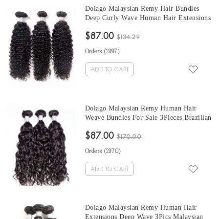
Dolago Malaysian Remy Hair Bundles
Deep Curly Wave Human Hair Extensions
3Pics Malaysian Hair Weave Bundles Deal
$87.00
100% Human Hair wholesale hair
$134.29
vendors.
Orders (
2997
)
ADD TO CART
Dolago Malaysian Remy Human Hair
Weave Bundles For Sale 3Pieces Brazilian
Water Wave Human Hair Extensions 10-
$87.00
30 Inches Brazilian Hair Bundles
$170.00
Orders (
2970
)
ADD TO CART
Dolago Malaysian Remy Human Hair
Extensions Deep Wave 3Pics Malaysian