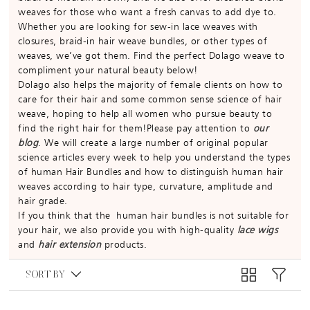
weaves for those who want a fresh canvas to add dye to.
Whether you are looking for sew-in lace weaves with
closures, braid-in hair weave bundles, or other types of
weaves, we’ve got them. Find the perfect Dolago weave to
compliment your natural beauty below!
Dolago also helps the majority of female clients on how to
care for their hair and some common sense science of hair
weave, hoping to help all women who pursue beauty to
find the right hair for them!Please pay attention to
our
blog
. We will create a large number of original popular
science articles every week to help you understand the types
of human Hair Bundles and how to distinguish human hair
weaves according to hair type, curvature, amplitude and
hair grade.
If you think that the human hair bundles is not suitable for
your hair, we also provide you with high-quality
lace wigs
and
hair extension
products.
SORT BY