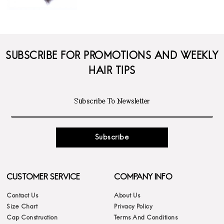
SUBSCRIBE FOR PROMOTIONS AND WEEKLY
HAIR TIPS
Subscribe
CUSTOMER SERVICE
COMPANY INFO
Contact Us
About Us
Size Chart
Privacy Policy
Cap Construction
Terms And Conditions