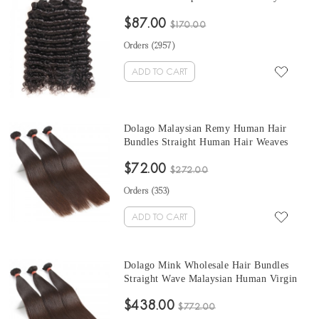
Human Hair Weave Bundles Sale 10-30
$87.00
Inches Malaysian Bundles Natural Color
$170.00
Orders (
2957
)
ADD TO CART
Dolago Malaysian Remy Human Hair
Bundles Straight Human Hair Weaves
Natural Color 3Pics Human Hair
$72.00
Extensions 10-30 Inches Bundles Sales
$272.00
Orders (
353
)
ADD TO CART
Dolago Mink Wholesale Hair Bundles
Straight Wave Malaysian Human Virgin
Hair Weaves 3Pics Straight Human Hair
$438.00
Extensions Natural Color Malaysian
$772.00