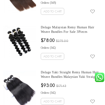
Bundles Sales
Orders (
345
)
ADD TO CART
Dolago Malaysian Remy Human Hair
Weave Bundles For Sale 3Pieces
Malaysian Loose Wave Human Hair
$78.00
Extensions 10-30 Inches Brazilian Hair
$275.00
Bundles
Orders (
342
)
ADD TO CART
Dolago Yaki Straight Remy Human Hair
Weave Bundles Malaysian Yaki Straight
Human Hair Extensions 3Pics Yaki
$93.00
Bundles Sales
$171.43
Orders (
342
)
ADD TO CART