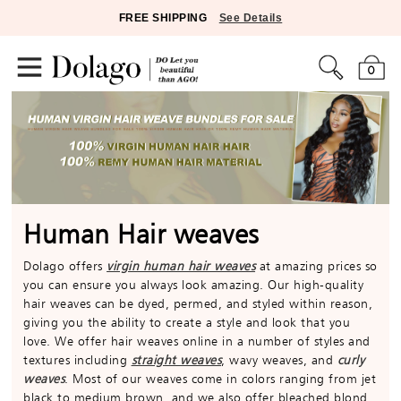
FREE SHIPPING
See Details
0
Human Hair weaves
Dolago offers
virgin human hair weaves
at amazing prices so
you can ensure you always look amazing. Our high-quality
hair weaves can be dyed, permed, and styled within reason,
giving you the ability to create a style and look that you
love. We offer hair weaves online in a number of styles and
textures including
straight weaves
, wavy weaves, and
curly
weaves
. Most of our weaves come in colors ranging from jet
black to medium brown, and we also offer bleached blond