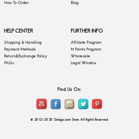
How To Order
Blog
HELP CENTER
FURTHER INFO
Shipping & Handling
Affiliate Program
Payment Methods
M Points Program
Return&Exchange Policy
Wholesale
FAQs
Legal Window
Find Us On:
© 2012-2020 Dolago.com Store. All Rights Reserved.