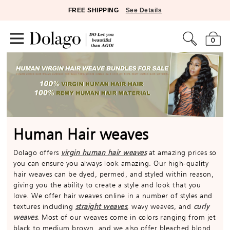
FREE SHIPPING
See Details
0
Human Hair weaves
Dolago offers
virgin human hair weaves
at amazing prices so
you can ensure you always look amazing. Our high-quality
hair weaves can be dyed, permed, and styled within reason,
giving you the ability to create a style and look that you
love. We offer hair weaves online in a number of styles and
textures including
straight weaves
, wavy weaves, and
curly
weaves
. Most of our weaves come in colors ranging from jet
black to medium brown, and we also offer bleached blond