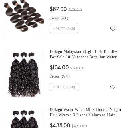
3 Pcs Malaysian Human Hair Extensions
$87.00
Can Be Dyed And Bleached
$175.00
Orders (
401
)
ADD TO CART
Dolago Malaysian Virgin Hair Bundles
For Sale 10-30 inches Brazilian Water
Wave Hair 3 Pieces Human Virgin Hair
$134.00
Weaves From Wholesale Hair Vendors
$170.00
Orders (
2971
)
ADD TO CART
Dolago Water Wave Mink Human Virgin
Hair Weaves 3 Pieces Malaysian Hair
Bundles For Sale 10-30 Inches Mink
$438.00
Wholesale Hair Vendors
$470.00