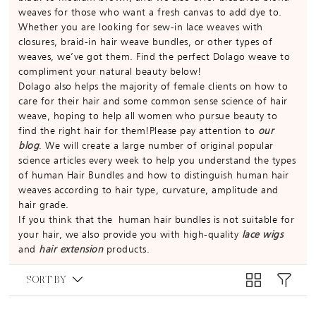
weaves for those who want a fresh canvas to add dye to.
Whether you are looking for sew-in lace weaves with
closures, braid-in hair weave bundles, or other types of
weaves, we’ve got them. Find the perfect Dolago weave to
compliment your natural beauty below!
Dolago also helps the majority of female clients on how to
care for their hair and some common sense science of hair
weave, hoping to help all women who pursue beauty to
find the right hair for them!Please pay attention to
our
blog
. We will create a large number of original popular
science articles every week to help you understand the types
of human Hair Bundles and how to distinguish human hair
weaves according to hair type, curvature, amplitude and
hair grade.
If you think that the human hair bundles is not suitable for
your hair, we also provide you with high-quality
lace wigs
and
hair extension
products.
SORT BY