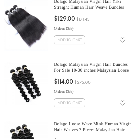
Dolago Malaysian Virgin Hair Yaki
Straight Human Hair Weave Bundles
3Pics Coarse Yaki Human Hair Extensions
$129.00
10-30 Inches Yaki Bundles Sales
$171.43
Orders (
339
)
ADD TO CART
Dolago Malaysian Virgin Hair Bundles
For Sale 10-30 inches Malaysian Loose
Wave Hair 3 Pieces Human Virgin Hair
$114.00
Weaves From Wholesale Hair Vendors
$275.00
Orders (
333
)
ADD TO CART
Dolago Loose Wave Mink Human Virgin
Hair Weaves 3 Pieces Malaysian Hair
Bundles For Sale 10-30 Inches Mink