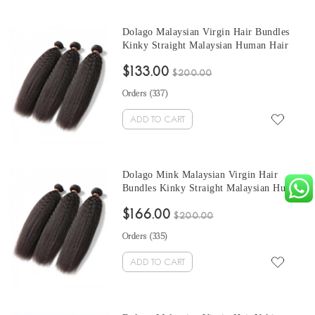
Dolago Malaysian Virgin Hair Bundles
Kinky Straight Malaysian Human Hair
Weaves Bundles 3Pics Kinky Straight
$133.00
Human Hair Extensions 10-30 Inches
$200.00
Wholesale Hair
Orders (
337
)
ADD TO CART
Dolago Mink Malaysian Virgin Hair
Bundles Kinky Straight Malaysian Human
Hair Weaves Bundles 3Pics Kinky
$166.00
Straight Human Hair Extensions 10-30
$200.00
Inches Wholesale Hair
Orders (
335
)
ADD TO CART