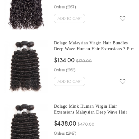
Orders (
2967
)
ADD TO CART
Dolago Malaysian Virgin Hair Bundles
Deep Wave Human Hair Extensions 3 Pics
Malaysian Human Hair Weave Bundles
$134.00
Sale Natural Color Malaysian Bundles 10-
$170.00
30 Inches
Orders (
2962
)
ADD TO CART
Dolago Mink Human Virgin Hair
Extensions Malaysian Deep Wave Hair
Bundles 10-30 Inches Malaysian Human
$438.00
Hair Weave Bundles Sale
$470.00
Orders (
2947
)