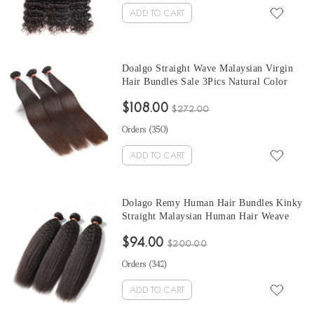
ADD TO CART
Doalgo Straight Wave Malaysian Virgin
Hair Bundles Sale 3Pics Natural Color
Human Hair Weaves 10-30 Inches
$108.00
Malaysian Human Hair Extensions
$272.00
Orders (
350
)
ADD TO CART
Dolago Remy Human Hair Bundles Kinky
Straight Malaysian Human Hair Weave
Bundles 3Pics Corase Yaki Human Hair
$94.00
Extensions 10-30 Inches Malaysian
$200.00
Bundles Sales
Orders (
342
)
ADD TO CART