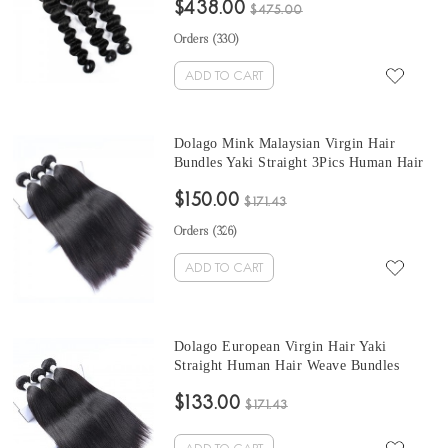
$438.00
Wholesale Hair Vendors
$475.00
Orders (
330
)
ADD TO CART
Dolago Mink Malaysian Virgin Hair
Bundles Yaki Straight 3Pics Human Hair
Weave Bundles Coarse Yaki Malaysian
$150.00
Human Hair Extensions
$171.43
Orders (
326
)
ADD TO CART
Dolago European Virgin Hair Yaki
Straight Human Hair Weave Bundles
3Pics Coarse Yaki Human Hair Extensions
$133.00
10-30 Inches Yaki Bundles Sales
$171.43