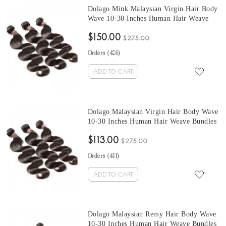
Dolago Mink Malaysian Virgin Hair Body
Wave 10-30 Inches Human Hair Weave
Bundles 3 Pcs Malaysian Human Hair
$150.00
Extensions Can Be Dyed And Bleached
$275.00
Orders (
426
)
ADD TO CART
Dolago Malaysian Virgin Hair Body Wave
10-30 Inches Human Hair Weave Bundles
3 Pcs Malaysian Human Hair Extensions
$113.00
Can Be Dyed And Bleached
$275.00
Orders (
411
)
ADD TO CART
Dolago Malaysian Remy Hair Body Wave
10-30 Inches Human Hair Weave Bundles