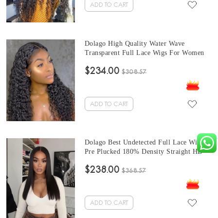
ADD TO CART
Dolago High Quality Water Wave
Transparent Full Lace Wigs For Women
150% Density Undetectable Brazilian
$234.00
Water Wavy Glueless HD Full Lace
$308.57
Human Hair Wigs Pre Plucked With Baby
Hair Sale Online
ADD TO CART
Dolago Best Undetected Full Lace Wigs
Pre Plucked 180% Density Straight HD
Full Lace Human Hair Wigs For Women
$238.00
10A Brazilian Human Virgin Hair
$368.57
Glueless Full Lace Wig With Baby Hair
For Sale
ADD TO CART