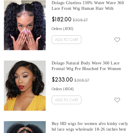
Dolago Glueless 130% Water Wave 360
Lace Front Wig Human Hair With
Invisible Hairline Cheap Natural Wave
$182.00
360 Full Lace Wig Pre Plucked With
$308.57
Baby Hair For Sale Online Cheap
Orders (
4530
)
Transparent Lace Wigs Can Be Dyed
ADD TO CART
Dolago Natural Body Wave 360 Lace
Frontal Wig Pre Bleached For Women
Sale Online Brazilian Human Hair 360
$233.00
Full Lace Wig Pre Plucked With Baby
$308.57
Hair 130% Glueless Frontal Wigs With
Orders (
4504
)
Invisible Hairline Bleached The Knots
ADD TO CART
Buy HD wigs for women afro kinky curly
hd lace wigs wholesale 18-26 inches best