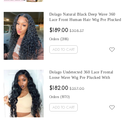
Dolago Natural Black Deep Wave 360
Lace Front Human Hair Wig Pre Plucked
For Black Women 150% Brazilian
$189.00
Transparent 360 Full Lace Wigs With
$308.57
Baby Hair For Sale High Quality 360
Orders (
2916
)
Lace Frontal Wig Pre Bleached
ADD TO CART
Dolago Undetected 360 Lace Frontal
Loose Wave Wig Pre Plucked With
Natural Hairline Invisilace 130%
$182.00
Brazilian Transparent 360 Lace Front
$257.00
Human Hair Wigs For Black Women
Orders (
1970
)
Cheap 360 Full Lace Wig Pre Bleached
Online
ADD TO CART