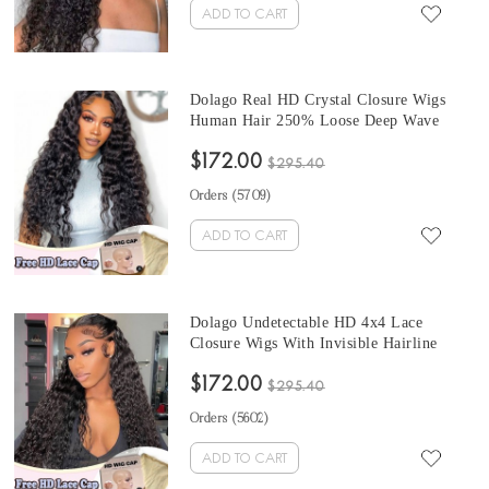
ADD TO CART
Dolago Real HD Crystal Closure Wigs
Human Hair 250% Loose Deep Wave
High Quality 10A HD Swiss 4x4 Lace
$172.00
Closure Wig With Invisible Hairline For
$295.40
Black Women Undetectable Swiss Lace
Orders (
5709
)
Wigs Melt Skin Free Shipping
ADD TO CART
Dolago Undetectable HD 4x4 Lace
Closure Wigs With Invisible Hairline
250% Water Wave HD Swiss Lace
$172.00
Closure Wigs Human Hair Pre Plucked
$295.40
HD Crystal Lace Wigs Melt Skin For
Orders (
5602
)
Black Women Free Shipping
ADD TO CART