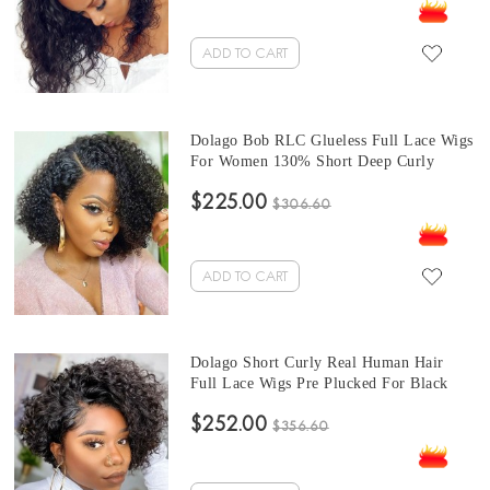
Lace Wig With Baby Hair Sale Online
ADD TO CART
Dolago Bob RLC Glueless Full Lace Wigs
For Women 130% Short Deep Curly
Transparent Full Lace Human Hair Wigs
$225.00
With Baby Hair Best Brazilian Curly
$306.60
Invisible Full Lace Wig Pre Plucked
ADD TO CART
Dolago Short Curly Real Human Hair
Full Lace Wigs Pre Plucked For Black
Women Girls 150% Bob Glueless Full
$252.00
Lace Wigs With Baby Hair For Sale High
$356.60
Quality Transparent Full Lace Braided
Wigs Pre Bleached Online