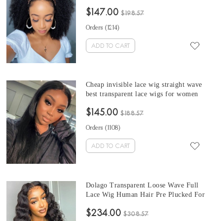
undetectable transparent lace wig afro
$147.00
kinky curly human hair cheap Brazilian
$198.57
invisible lace wig
Orders (
1214
)
ADD TO CART
Cheap invisible lace wig straight wave
best transparent lace wigs for women
Brazilian lace front wigs human hair with
$145.00
invisible knot 18- 26 inches hd lace wigs
$188.57
wholesale
Orders (
1108
)
ADD TO CART
Dolago Transparent Loose Wave Full
Lace Wig Human Hair Pre Plucked For
Black Women 150% Undetectable
$234.00
Glueless Full Lace Human Hair Wigs
$308.57