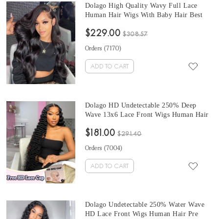
Dolago High Quality Wavy Full Lace
Human Hair Wigs With Baby Hair Best
Transparent Body Wave Full Lace Wigs
$229.00
For Women 150% Brazilian Glueless Full
$308.57
Lace Wig Pre Plucked For Sale Online
Orders (
7170
)
Shop
ADD TO CART
Dolago HD Undetectable 250% Deep
Wave 13x6 Lace Front Wigs Human Hair
With Invisible Knots Glueless Real HD
$181.00
Swiss Lace Frontal Wig For Black
$291.40
Women Wavy 13X6 HD Crystal Front
Orders (
7004
)
Lace Wig Free Shipping
ADD TO CART
Dolago Undetectable 250% Water Wave
HD Lace Front Wigs Human Hair Pre