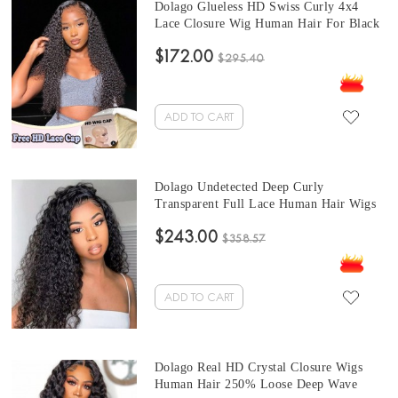
Dolago Glueless HD Swiss Curly 4x4
Lace Closure Wig Human Hair For Black
Women 10A High Quality Glueless HD
$172.00
Crystal Closure Wigs Melt Skin
$295.40
UNdetectable Luxury HD Lace Wigs Free
Shipping
ADD TO CART
Dolago Undetected Deep Curly
Transparent Full Lace Human Hair Wigs
For Women 180% Natural HD Invisible
$243.00
Glueless Full Lace Wigs Human Hair Pre
$358.57
Plucked With Baby Hair For Sale Online
Shop
ADD TO CART
Dolago Real HD Crystal Closure Wigs
Human Hair 250% Loose Deep Wave