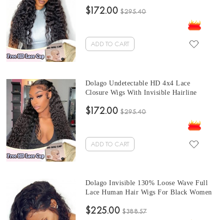
High Quality 10A HD Swiss 4x4 Lace
$172.00
Closure Wig With Invisible Hairline For
$295.40
Black Women Undetectable Swiss Lace
Wigs Melt Skin Free Shipping
ADD TO CART
Dolago Undetectable HD 4x4 Lace
Closure Wigs With Invisible Hairline
250% Water Wave HD Swiss Lace
$172.00
Closure Wigs Human Hair Pre Plucked
$295.40
HD Crystal Lace Wigs Melt Skin For
Black Women Free Shipping
ADD TO CART
Dolago Invisible 130% Loose Wave Full
Lace Human Hair Wigs For Black Women
Brazilian Full Lace Wig Human Virgin
$225.00
Hair Pre Plucked Wavy Transparent Full
$388.57