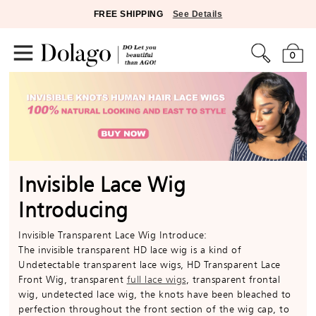
FREE SHIPPING
See Details
0
Invisible Lace Wig
Introducing
Invisible Transparent Lace Wig Introduce:
The invisible transparent HD lace wig is a kind of
Undetectable transparent lace wigs, HD Transparent Lace
Front Wig, transparent
full lace wigs
, transparent frontal
wig, undetected lace wig, the knots have been bleached to
perfection throughout the front section of the wig cap, to