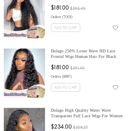
Plucked HD Swiss Lace Frontal Wig With
$181.00
Invisible Hairline For Black Women
$295.40
Glueless 13x6 Front Lace Wig Can Be
Orders (
7001
)
Dyed
ADD TO CART
Dolago 250% Loose Wave HD Lace
Frontal Wigs Human Hair For Black
Women Pre Plucked HD Swiss 13x6 Lace
$181.00
Front Wigs With Invisible Hairline
$291.40
Glueless Undetectable Lace Wigs Can Be
Orders (
6997
)
Dyed Free Shipping
ADD TO CART
Dolago High Quality Water Wave
Transparent Full Lace Wigs For Women
150% Density Undetectable Brazilian
$234.00
Water Wavy Glueless HD Full Lace
$308.57