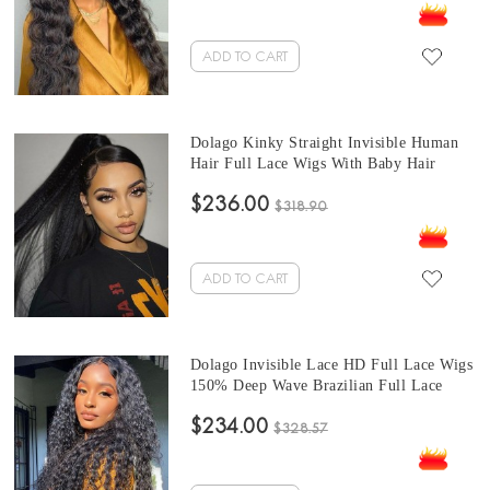
With Baby Hair Best Invisible Wavy Lace
Wig Sale Online
ADD TO CART
Dolago Kinky Straight Invisible Human
Hair Full Lace Wigs With Baby Hair
Undetected 150% Full Lace Wigs Human
$236.00
Virgin Hair For Women Brazilian Coarse
$318.90
Yaki Glueless Transparent Full Lace Wig
For Sale
ADD TO CART
Dolago Invisible Lace HD Full Lace Wigs
150% Deep Wave Brazilian Full Lace
Human Hair Wigs For Women Deep Curly
$234.00
Undetected Transparent Full Lace Wigs
$328.57
Human Hair Pre Plucked With Baby Hair