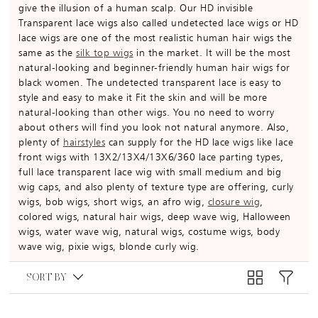
give the illusion of a human scalp. Our HD invisible
Transparent lace wigs also called undetected lace wigs or HD
lace wigs are one of the most realistic human hair wigs the
same as the
silk top wigs
in the market. It will be the most
natural-looking and beginner-friendly human hair wigs for
black women. The undetected transparent lace is easy to
style and easy to make it Fit the skin and will be more
natural-looking than other wigs. You no need to worry
about others will find you look not natural anymore. Also,
plenty of
hairstyles
can supply for the HD lace wigs like lace
front wigs with 13X2/13X4/13X6/360 lace parting types,
full lace transparent lace wig with small medium and big
wig caps, and also plenty of texture type are offering, curly
wigs, bob wigs, short wigs, an afro wig,
closure wig
,
colored wigs, natural hair wigs, deep wave wig, Halloween
wigs, water wave wig, natural wigs, costume wigs, body
wave wig, pixie wigs, blonde curly wig.
SORT BY