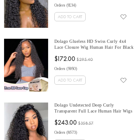
Human Hair Wigs Pre Plucked With Baby
Orders (
9234
)
Hair Sale Online
ADD TO CART
Dolago Glueless HD Swiss Curly 4x4
Lace Closure Wig Human Hair For Black
Women 10A High Quality Glueless HD
$172.00
Crystal Closure Wigs Melt Skin
$295.40
UNdetectable Luxury HD Lace Wigs Free
Orders (
5950
)
Shipping
ADD TO CART
Dolago Undetected Deep Curly
Transparent Full Lace Human Hair Wigs
For Women 180% Natural HD Invisible
$243.00
Glueless Full Lace Wigs Human Hair Pre
$358.57
Plucked With Baby Hair For Sale Online
Orders (
8573
)
Shop