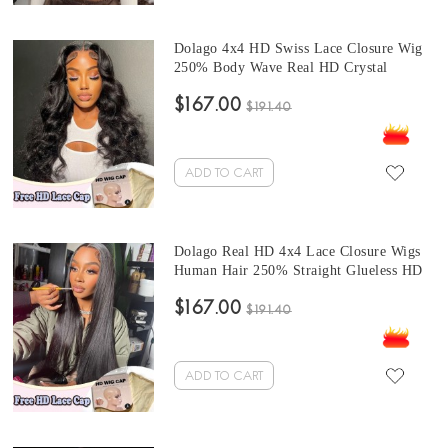
Dolago 4x4 HD Swiss Lace Closure Wig
250% Body Wave Real HD Crystal
Closure Wigs Human Hair For Black
$167.00
Women Glueless Side Part Closure Wig
$191.40
With Undetectable Hairline Free Shipping
ADD TO CART
Dolago Real HD 4x4 Lace Closure Wigs
Human Hair 250% Straight Glueless HD
Swiss Frontal Closure Wig With Invisible
$167.00
Hairline Pre Plucked Best Undetectable
$191.40
Lace Wigs Bleached The Knots Free
Shipping
ADD TO CART