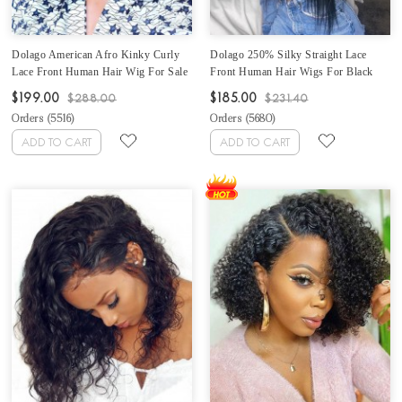
Dolago American Afro Kinky Curly
Dolago 250% Silky Straight Lace
Lace Front Human Hair Wig For Sale
Front Human Hair Wigs For Black
Online Natural 250% Density 4B 4C
Women With Baby Hair Brazilian
$199.00
$185.00
$288.00
$231.40
13x6 Lace Front Wigs For Women
Glueless Straight 13X6 Frontal Wigs
Orders (
5516
)
Orders (
5680
)
Best Glueless Frontal Wigs Pre
Pre Plucked High Density Lace Front
Plucked With Baby Hair
Wigs For Sale Online
ADD TO CART
ADD TO CART