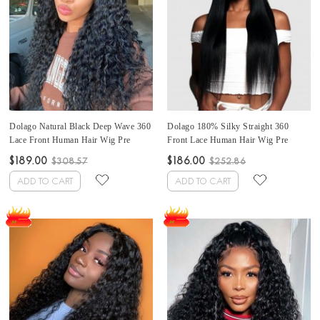
Dolago Natural Black Deep Wave 360
Dolago 180% Silky Straight 360
Lace Front Human Hair Wig Pre
Front Lace Human Hair Wig Pre
Plucked For Black Women 150%
Plucked For Black Women Invisible
$189.00
$186.00
$308.57
$252.86
Brazilian Transparent 360 Full Lace
Glueless 360 Lace Frontal Wig With
Wigs With Baby Hair For Sale High
Baby Hair High Quality 360 Full Lace
ADD TO CART
ADD TO CART
Quality 360 Lace Frontal Wig Pre
Wig Pre Bleached For Sale Online
Bleached
Free Shipping