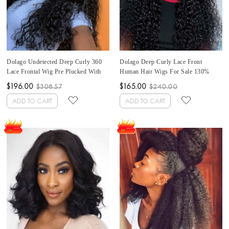
Dolago Undetected Deep Curly 360
Dolago Deep Curly Lace Front
Lace Frontal Wig Pre Plucked With
Human Hair Wigs For Sale 130%
Natural Hairline 180% RLC 360 Lace
Density Glueless Lace Front Wig For
$196.00
$165.00
$308.57
$240.00
Front Human Hair Wigs For Black
Black Women RLC Brazilian 13x6
Women Transparent 360 Full Lace
Lace Frontal Wigs Pre Plucked With
ADD TO CART
ADD TO CART
Wigs Pre Bleached With Baby Hair
Baby Hair Can Be Dyed Online Shop
For Sale