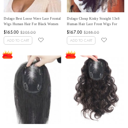
Dolago Best Loose Wave Lace Frontal
Dolago Cheap Kinky Straight 13x6
Wigs Human Hair For Black Women
Human Hair Lace Front Wigs For
130% Wavy Brazilian 13x6 Lace
Black Women 130% Density Coarse
$165.00
$167.00
$205.00
$288.00
Front Wigs Pre Plucked For Sale
Yaki Lace Frontal Wigs Human Hair
Cheap Glueless Lace Frontal Wigs
Can Be Dyed High Quality Front Lace
ADD TO CART
ADD TO CART
With Baby Hair Free Shipping
Wig With Baby Hair