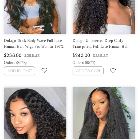
Dolago Thick Body Wave Full Lace
Dolago Undetected Deep Curly
Human Hair Wigs For Women 180%
Transparent Full Lace Human Hair
Density Brazilian Wavy Glueless Full
Wigs For Women 180% Natural HD
$238.00
$243.00
$388.57
$358.57
Lace Wigs With Baby Hair High
Invisible Glueless Full Lace Wigs
Orders (
8678
)
Orders (
8572
)
Quality Full Lace Wig Human Hair
Human Hair Pre Plucked With Baby
Pre Plucked Can Be Dyed
Hair For Sale Online Shop
ADD TO CART
ADD TO CART