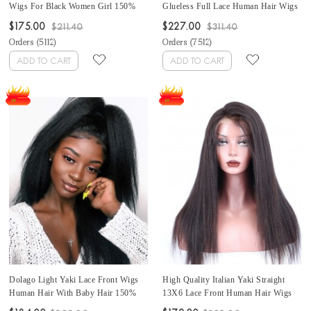
Wigs For Black Women Girl 150%
Glueless Full Lace Human Hair Wigs
Density Brazilian Front Lace Wigs
For Black Women Best Brazilian Full
$175.00
$227.00
$211.40
$311.40
Human Hair Bleached Knots For Sale
Lace Wig With Baby Hair Full Lace
Orders (
5112
)
Orders (
7512
)
Affordable Frontal Wigs Pre Plucked
Wigs Pre Plucked Can Be Dyed At
With Baby Hair
Cheap Price For Sale
ADD TO CART
ADD TO CART
Dolago Light Yaki Lace Front Wigs
High Quality Italian Yaki Straight
Human Hair With Baby Hair 150%
13X6 Lace Front Human Hair Wigs
Density Glueless 13X6 Lace Frontal
For Black Women Glueless 150%