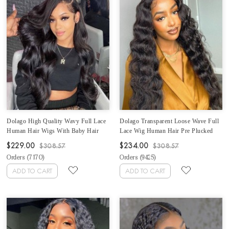
Dolago High Quality Wavy Full Lace
Dolago Transparent Loose Wave Full
Human Hair Wigs With Baby Hair
Lace Wig Human Hair Pre Plucked
Best Transparent Body Wave Full
For Black Women 150% Undetectable
$229.00
$234.00
$308.57
$308.57
Lace Wigs For Women 150%
Glueless Full Lace Human Hair Wigs
Orders (
7170
)
Orders (
9425
)
Brazilian Glueless Full Lace Wig Pre
With Baby Hair Best Invisible Wavy
Plucked For Sale Online Shop
Lace Wig Sale Online
ADD TO CART
ADD TO CART