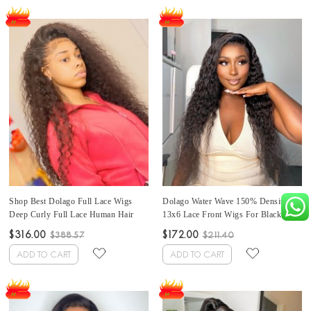
Shop Best Dolago Full Lace Wigs
Dolago Water Wave 150% Density
Deep Curly Full Lace Human Hair
13x6 Lace Front Wigs For Black
Wigs For Black Women 180%
Women Brazilian Lace Front Human
$316.00
$172.00
$388.57
$211.40
Density Glueless Full Lace Wigs
Hair Wigs Pre Plucked With Baby
Human Hair With Baby Hair Pre
Hair Natural Wave Best Frontal Wigs
ADD TO CART
ADD TO CART
Plucked
Pre Bleached For Sale Online