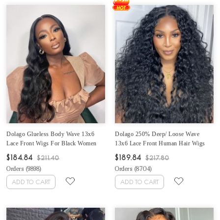
Dolago Glueless Body Wave 13x6
Dolago 250% Deep/ Loose Wave
Lace Front Wigs For Black Women
13x6 Lace Front Human Hair Wigs
250% High Density 10A Brazilian
With Baby Hair High Density
$184.84
$189.84
$211.40
$217.80
Human Hair Front Lace Wigs Pre
Brazilian Glueless Frontal Wigs For
Orders (
9898
)
Orders (
8704
)
Plucked With Natural Baby Hair For
Black Women 10A Virgin Human Hair
Sale Online
Lace Frontal Wig Pre Plucked
ADD TO CART
ADD TO CART