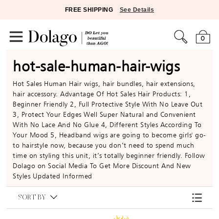
FREE SHIPPING
See Details
0
hot-sale-human-hair-wigs
Hot Sales Human Hair wigs, hair bundles, hair extensions,
hair accessory. Advantage Of Hot Sales Hair Products: 1,
Beginner Friendly 2, Full Protective Style With No Leave Out
3, Protect Your Edges Well Super Natural and Convenient
With No Lace And No Glue 4, Different Styles According To
Your Mood 5, Headband wigs are going to become girls' go-
to hairstyle now, because you don’t need to spend much
time on styling this unit, it’s totally beginner friendly. Follow
Dolago on Social Media To Get More Discount And New
Styles Updated Informed
SORT BY