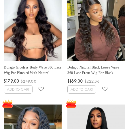
Dolago Glueless Body Wave 360 Lace
Dolago Natural Black Loose Wave
Wig Pre Plucked With Natural
360 Lace Front Wig For Black
Hairline 150% Cheap 360 Lace Front
Women 150% Cheap Wavy 360 Lace
$179.00
$189.00
$249.00
$222.86
Brazilian Human Hair Wig For Black
Frontal Wig Pre Plucked With Baby
Women High Quality 360 Lace
Hair High Quality Brazilian Virgin
ADD TO CART
ADD TO CART
Frontal Wig Pre Plucked Free
Human Hair Front Lace Wig Free
Shipping Sale Online
Shipping