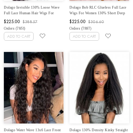
Dolago Invisible 130% Loose Wave
Dolago Bob RLC Glueless Full Lace
Full Lace Human Hair Wigs For
Wigs For Women 130% Short Deep
Black Women Brazilian Full Lace Wig
Curly Transparent Full Lace Human
$225.00
$225.00
$388.57
$306.60
Human Virgin Hair Pre Plucked Wavy
Hair Wigs With Baby Hair Best
Orders (
7851
)
Orders (
7897
)
Transparent Full Lace Wig With Baby
Brazilian Curly Invisible Full Lace
Hair Sale Online
Wig Pre Plucked
ADD TO CART
ADD TO CART
Dolago Water Wave 13x6 Lace Front
Dolago 130% Density Kinky Straight