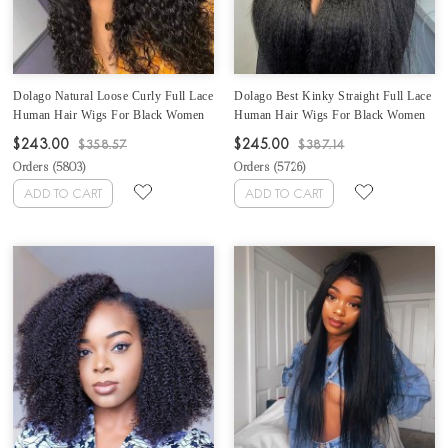
Dolago Natural Loose Curly Full Lace
Dolago Best Kinky Straight Full Lace
Human Hair Wigs For Black Women
Human Hair Wigs For Black Women
High Quality 180% Density Full Lace
Cheap 180% Density Brazilian
$243.00
$245.00
$358.57
$387.14
Wigs Pre Plucked With Baby Hair
Glueless Full Lace Wigs For Sales
Orders (
5803
)
Orders (
5726
)
Glueless Full Lace Wig With
Natural Coarse Yaki Full Lace Wig
Removable Band For Sale
Pre Plucked With Baby Hair
ADD TO CART
ADD TO CART