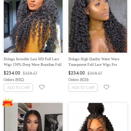
Dolago Invisible Lace HD Full Lace
Dolago High Quality Water Wave
Wigs 150% Deep Wave Brazilian Full
Transparent Full Lace Wigs For
Lace Human Hair Wigs For Women
Women 150% Density Undetectable
$234.00
$234.00
$328.57
$308.57
Deep Curly Undetected Transparent
Brazilian Water Wavy Glueless HD
Orders (
9332
)
Orders (
9233
)
Full Lace Wigs Human Hair Pre
Full Lace Human Hair Wigs Pre
Plucked With Baby Hair
Plucked With Baby Hair Sale Online
ADD TO CART
ADD TO CART