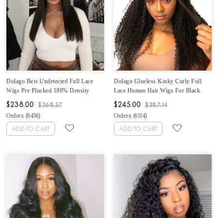
Dolago Best Undetected Full Lace
Dolago Glueless Kinky Curly Full
Wigs Pre Plucked 180% Density
Lace Human Hair Wigs For Black
Straight HD Full Lace Human Hair
Women 180% Brazilian Curly Full
$238.00
$245.00
$368.57
$387.14
Wigs For Women 10A Brazilian
Lace Wigs With Baby Hair High
Orders (
6436
)
Orders (
6114
)
Human Virgin Hair Glueless Full
Quality Full Lace Wig Human Hair
Lace Wig With Baby Hair For Sale
Pre Plucked Bleached The Knots
ADD TO CART
ADD TO CART