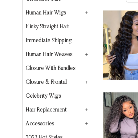
Human Hair Wigs
Kinky Straight Hair
Immediate Shipping
Human Hair Weaves
Closure With Bundles
Closure & Frontal
Celebrity Wigs
Hair Replacement
Accessories