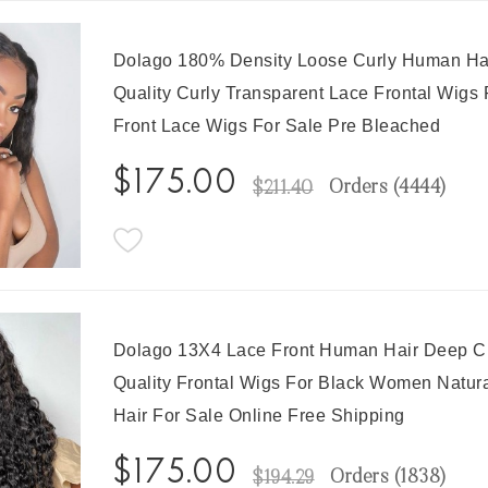
Dolago 180% Density Loose Curly Human Hai
Quality Curly Transparent Lace Frontal Wigs
Front Lace Wigs For Sale Pre Bleached
$175.00
Orders (
4444
)
$211.40
Dolago 13X4 Lace Front Human Hair Deep Cu
Quality Frontal Wigs For Black Women Natur
Hair For Sale Online Free Shipping
$175.00
Orders (
1838
)
$194.29