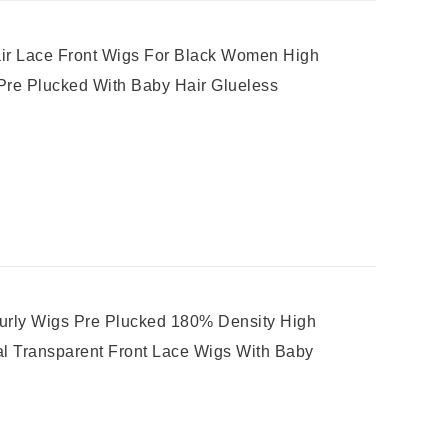
r Lace Front Wigs For Black Women High
 Pre Plucked With Baby Hair Glueless
rly Wigs Pre Plucked 180% Density High
al Transparent Front Lace Wigs With Baby