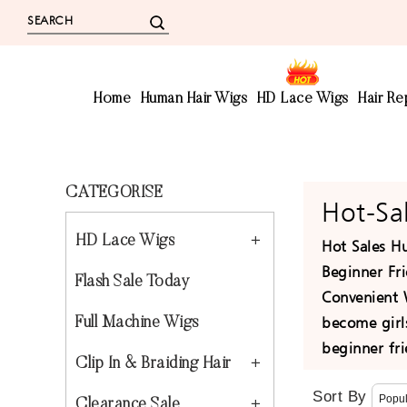
Home
Human Hair Wigs
HD Lace Wigs
Hair R
CATEGORISE
Hot-Sa
HD Lace Wigs
Hot Sales Hu
Beginner Fri
Flash Sale Today
Convenient 
become girls
Full Machine Wigs
beginner fr
Clip In & Braiding Hair
Sort By
Clearance Sale