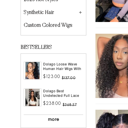
2023 Hot Styles
Synthetic Hair
Custom Colored Wigs
BESTSELLERS
Dolago Loose Wave
Human Hair Wigs With
Headband Best
$123.00
Headband Wig Natural
$137.00
Hair For Black Women
150% Density Brazilian
Dolago Best
Half Wigs With
Undetected Full Lace
Headband Attached
Wigs Pre Plucked
African American
$238.00
180% Density Straight
$368.57
HD Full Lace Human
Hair Wigs For Women
10A Brazilian Human
more
Virgin Hair Glueless
Full Lace Wig With