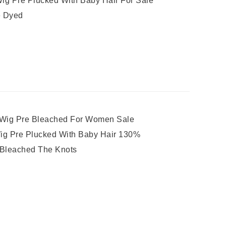
ig Pre Plucked With Baby Hair For Sale
e Dyed
 Wig Pre Bleached For Women Sale
Wig Pre Plucked With Baby Hair 130%
e Bleached The Knots