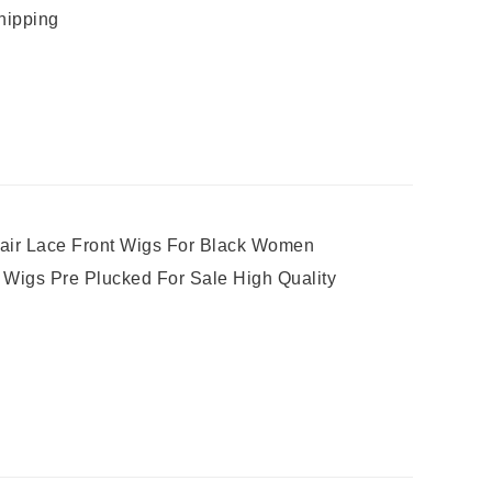
hipping
air Lace Front Wigs For Black Women
t Wigs Pre Plucked For Sale High Quality