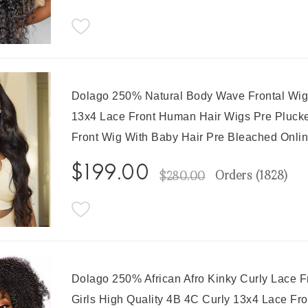
Dolago 250% Natural Body Wave Frontal Wig
13x4 Lace Front Human Hair Wigs Pre Plucke
Front Wig With Baby Hair Pre Bleached Onli
$199.00
Orders (
1828
)
$280.00
Dolago 250% African Afro Kinky Curly Lace
Girls High Quality 4B 4C Curly 13x4 Lace Fr