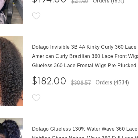
$194.00
Orders (
1951
)
$211.40
Dolago Invisible 3B 4A Kinky Curly 360 Lace
American Curly Brazilian 360 Lace Front Wi
Glueless 360 Lace Frontal Wigs Pre Plucked
$182.00
Orders (
4534
)
$308.57
Dolago Glueless 130% Water Wave 360 Lace F