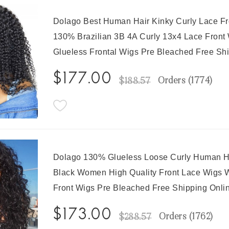
Dolago Best Human Hair Kinky Curly Lace F
130% Brazilian 3B 4A Curly 13x4 Lace Front 
Glueless Frontal Wigs Pre Bleached Free Sh
$177.00
Orders (
1774
)
$188.57
Dolago 130% Glueless Loose Curly Human Ha
Black Women High Quality Front Lace Wigs W
Front Wigs Pre Bleached Free Shipping Onli
$173.00
Orders (
1762
)
$288.57