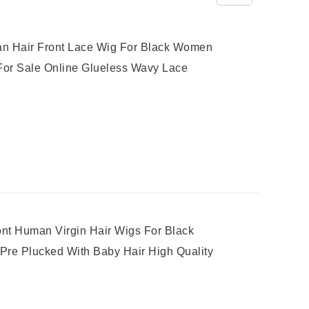
n Hair Front Lace Wig For Black Women
For Sale Online Glueless Wavy Lace
ont Human Virgin Hair Wigs For Black
re Plucked With Baby Hair High Quality