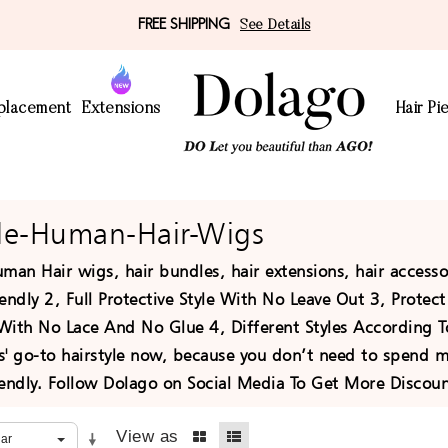
FREE SHIPPING
See Details
eplacement
Extensions
Hair Pi
le-Human-Hair-Wigs
man Hair wigs, hair bundles, hair extensions, hair access
endly 2, Full Protective Style With No Leave Out 3, Prote
With No Lace And No Glue 4, Different Styles According 
' go-to hairstyle now, because you don’t need to spend muc
iendly. Follow Dolago on Social Media To Get More Disco
View as