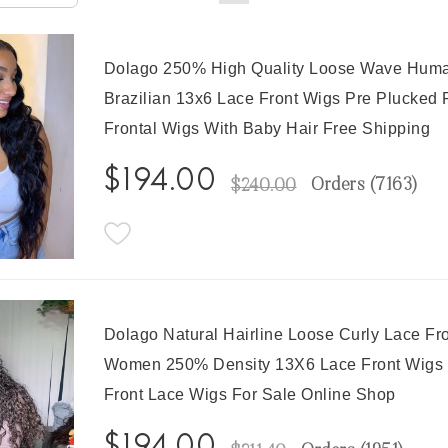
Dolago 250% High Quality Loose Wave Huma
Brazilian 13x6 Lace Front Wigs Pre Plucked 
Frontal Wigs With Baby Hair Free Shipping
$194.00
Orders (
7163
)
$240.00
Dolago Natural Hairline Loose Curly Lace Fr
Women 250% Density 13X6 Lace Front Wigs P
Front Lace Wigs For Sale Online Shop