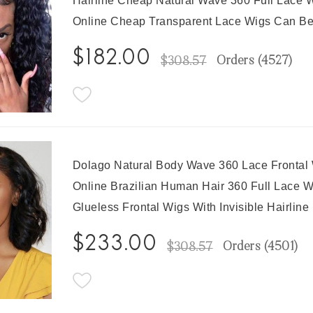
Hairline Cheap Natural Wave 360 Full Lace W
Online Cheap Transparent Lace Wigs Can B
$182.00
Orders (
4527
)
$308.57
Dolago Natural Body Wave 360 Lace Frontal
Online Brazilian Human Hair 360 Full Lace 
Glueless Frontal Wigs With Invisible Hairlin
$233.00
Orders (
4501
)
$308.57