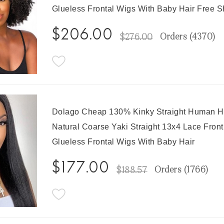
Glueless Frontal Wigs With Baby Hair Free S
$206.00
Orders (
4370
)
$276.00
Dolago Cheap 130% Kinky Straight Human H
Natural Coarse Yaki Straight 13x4 Lace Fron
Glueless Frontal Wigs With Baby Hair
$177.00
Orders (
1766
)
$188.57