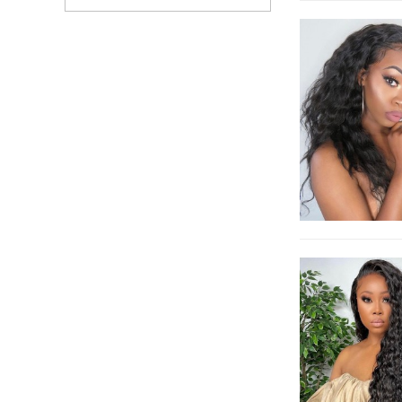
Brazilian 13x6
Transparent Lace
Frontal Wigs Pre
Bleached Natural Black
Front Lace Wig Can Be
Dyed Free Shipping