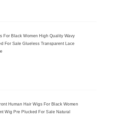
s For Black Women High Quality Wavy
d For Sale Glueless Transparent Lace
ne
 Front Human Hair Wigs For Black Women
ont Wig Pre Plucked For Sale Natural