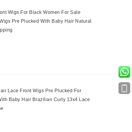
ront Wigs For Black Women For Sale
Wigs Pre Plucked With Baby Hair Natural
ipping
ir Lace Front Wigs Pre Plucked For
ith Baby Hair Brazilian Curly 13x4 Lace
ne