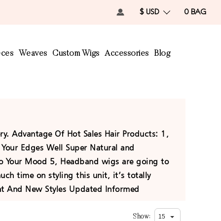
$ USD
0
BAG
eces
Weaves
Custom Wigs
Accessories
Blog
ory. Advantage Of Hot Sales Hair Products: 1,
ct Your Edges Well Super Natural and
To Your Mood 5, Headband wigs are going to
h time on styling this unit, it’s totally
unt And New Styles Updated Informed
Show