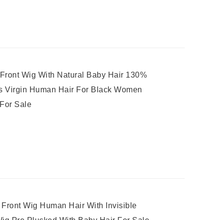
 Front Wig With Natural Baby Hair 130%
gs Virgin Human Hair For Black Women
 For Sale
ront Wig Human Hair With Invisible