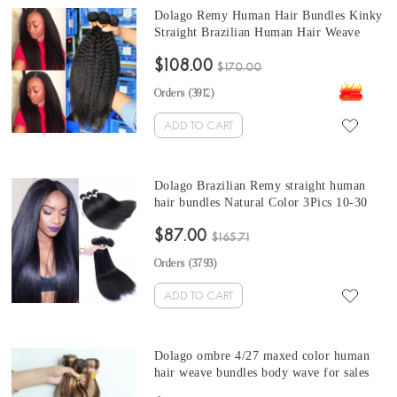
Dolago Remy Human Hair Bundles Kinky
Straight Brazilian Human Hair Weave
Bundles 3Pics Coarse kinky straight hair
$108.00
bundles 10-30 Inches brazilian weave
$170.00
straight Sales
Orders (
3912
)
ADD TO CART
Dolago Brazilian Remy straight human
hair bundles Natural Color 3Pics 10-30
Inches brazilian straight hair bundles for
$87.00
sale
$165.71
Orders (
3793
)
ADD TO CART
Dolago ombre 4/27 maxed color human
hair weave bundles body wave for sales
Brazilian body wave human hair