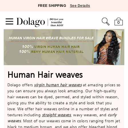
FREE SHIPPING
See Details
0
Human Hair weaves
Dolago offers
virgin human hair weaves
at amazing prices so
you can ensure you always look amazing. Our high-quality
hair weaves can be dyed, permed, and styled within reason,
giving you the ability to create a style and look that you
love. We offer hair weaves online in a number of styles and
textures including
straight weaves
, wavy weaves, and
curly
weaves
. Most of our weaves come in colors ranging from jet
black to medium brown, and we also offer bleached blond