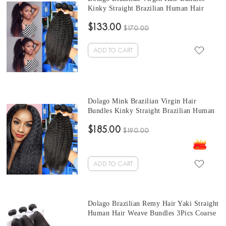
Kinky Straight Brazilian Human Hair
Weaves Bundles 3Pics kinky brazilian hair
$133.00
weave 10-30 Inches Wholesale Hair
$170.00
ADD TO CART
Dolago Mink Brazilian Virgin Hair
Bundles Kinky Straight Brazilian Human
Hair Weaves Bundles 3Pics quick weave
$185.00
straight hair 10-30 Inches Wholesale Hair
$190.00
ADD TO CART
Dolago Brazilian Remy Hair Yaki Straight
Human Hair Weave Bundles 3Pics Coarse
Yaki Human Hair straight weave bundles