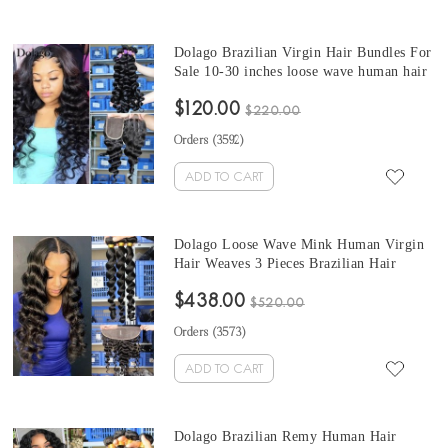
Dolago Brazilian Virgin Hair Bundles For
Sale 10-30 inches loose wave human hair
bundles 3 Pieces 100% Human Virgin
$120.00
Hair Weaves From Wholesale Hair
$220.00
Vendors online
Orders (
3592
)
ADD TO CART
Dolago Loose Wave Mink Human Virgin
Hair Weaves 3 Pieces Brazilian Hair
Bundles For Sale 10-30 Inches Mink
$438.00
Wholesale Hair Vendors
$520.00
Orders (
3573
)
ADD TO CART
Dolago Brazilian Remy Human Hair