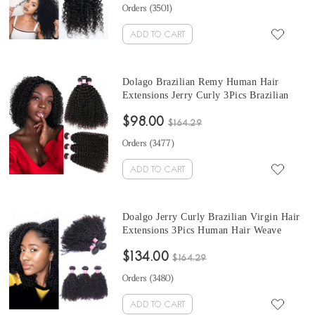
Orders (
3501
)
ADD TO CART
Dolago Brazilian Remy Human Hair
Extensions Jerry Curly 3Pics Brazilian
Curly Human Hair Weave Bundles 10-30
$98.00
Inches kinky curly hair bundles Sales
$164.29
Orders (
3477
)
ADD TO CART
Doalgo Jerry Curly Brazilian Virgin Hair
Extensions 3Pics Human Hair Weave
Bundles Brazilian curly human hair
$134.00
bundles for ponytail 10-30 Inches Curly
$164.29
Bundles Wholesale Hair
Orders (
3480
)
ADD TO CART