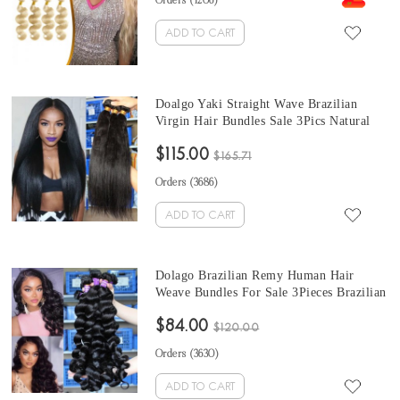
Orders (
1206
)
ADD TO CART
Doalgo Yaki Straight Wave Brazilian
Virgin Hair Bundles Sale 3Pics Natural
Color Corase Yaki Straight Human Hair
$115.00
Weaves 10-30 Inches Brazilian Human
$165.71
Hair Extensions
Orders (
3686
)
ADD TO CART
Dolago Brazilian Remy Human Hair
Weave Bundles For Sale 3Pieces Brazilian
loose wave human hair bundles 10-30
$84.00
Inches Brazilian Hair Bundles
$120.00
Orders (
3630
)
ADD TO CART