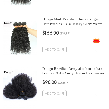
Dolago Mink Brazilian Human Virgin
Hair Bundles 3B 3C Kinky Curly Weave
Human Hair Extensions 10-30 Inches
$166.00
Brazilian Hair Weave curly bundles
$195.71
ADD TO CART
Dolago Brazilian Remy afro human hair
bundles Kinky Curly Human Hair weaves
3 Pcs Brazilian Hair Weave Bundles 10-
$98.00
30 Inches curly hair bundles with closure
$265.71
Sales
ADD TO CART