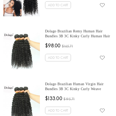
ADD TO CART
Dolago Brazilian Remy Human Hair
Bundles 3B 3C Kinky Curly Human Hair
natural curly bundles 10 -30 Inches Curly
$98.00
Human Hair Weaves 3Pics Brazilian
$165.71
Bundles Sales
ADD TO CART
Dolago Brazilian Human Virgin Hair
Bundles 3B 3C Kinky Curly Weave
brazilian curly hair bundles 10-30 Inches
$133.00
Brazilian Hair Weave Bundles
$195.71
ADD TO CART