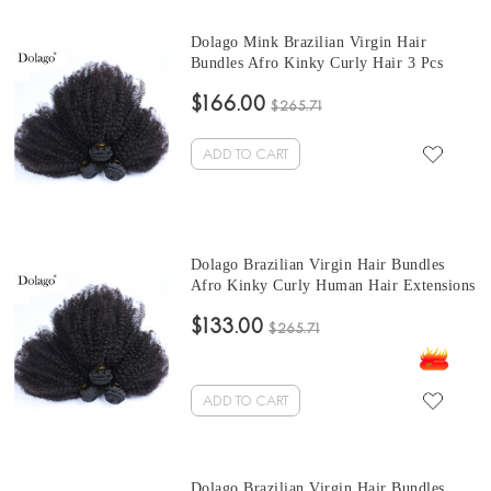
Dolago Mink Brazilian Virgin Hair
Bundles Afro Kinky Curly Hair 3 Pcs
Brazilian Hair Weave 10-30 Inches short
$166.00
curly bundles Sales
$265.71
ADD TO CART
Dolago Brazilian Virgin Hair Bundles
Afro Kinky Curly Human Hair Extensions
3 Pcs Brazilian Hair Weave Bundles 10-
$133.00
30 Inches cheap curly hair bundles Sales
$265.71
ADD TO CART
Dolago Brazilian Virgin Hair Bundles