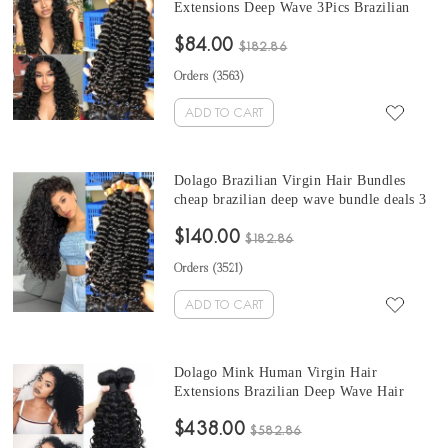
Extensions Deep Wave 3Pics Brazilian
Human Hair Weave Bundles Sale 10-30
$84.00
Inches cheap deep wave bundles with
$182.86
frontal Natural Color
Orders (
3563
)
ADD TO CART
Dolago Brazilian Virgin Hair Bundles
cheap brazilian deep wave bundle deals 3
Pics Brazilian Human Hair Weave
$140.00
Bundles Sale Natural Color Brazilian
$182.86
Bundles 10-30 Inches
Orders (
3521
)
ADD TO CART
Dolago Mink Human Virgin Hair
Extensions Brazilian Deep Wave Hair
Bundles 10-30 Inches Brazilian Human
$438.00
Hair Weave Bundles Sale
$582.86