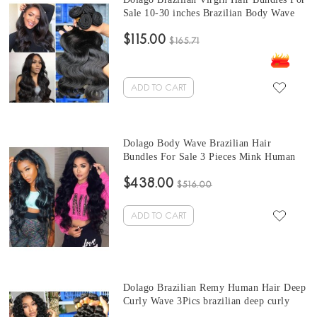
Sale 10-30 inches Brazilian Body Wave
Human Hair Extensions 3 bundles At
$115.00
Wholesale Price From Online Human
$165.71
Hair Shop
ADD TO CART
Dolago Body Wave Brazilian Hair
Bundles For Sale 3 Pieces Mink Human
Virgin Hair Weaves 10-30 Inches Mink
$438.00
Wholesale Hair Vendors
$516.00
ADD TO CART
Dolago Brazilian Remy Human Hair Deep
Curly Wave 3Pics brazilian deep curly
bundles Sale 10-30 Inches Brazilian