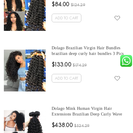
$84.00
Bundles Natural Color Can Be Dyed And
$124.29
Bleached
ADD TO CART
Dolago Brazilian Virgin Hair Bundles
brazilian deep curly hair bundles 3 Pics
Brazilian Human Hair Weave Bundles
$133.00
Sale Natural Color Brazilian Bundles 10-
$174.29
30 Inches
ADD TO CART
Dolago Mink Human Virgin Hair
Extensions Brazilian Deep Curly Wave
Hair Bundles 10-30 Inches Brazilian
$438.00
Human Hair Weave Bundles Sale
$524.29