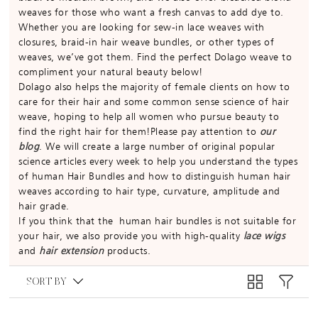
weaves for those who want a fresh canvas to add dye to.
Whether you are looking for sew-in lace weaves with
closures, braid-in hair weave bundles, or other types of
weaves, we’ve got them. Find the perfect Dolago weave to
compliment your natural beauty below!
Dolago also helps the majority of female clients on how to
care for their hair and some common sense science of hair
weave, hoping to help all women who pursue beauty to
find the right hair for them!Please pay attention to
our
blog
. We will create a large number of original popular
science articles every week to help you understand the types
of human Hair Bundles and how to distinguish human hair
weaves according to hair type, curvature, amplitude and
hair grade.
If you think that the human hair bundles is not suitable for
your hair, we also provide you with high-quality
lace wigs
and
hair extension
products.
SORT BY