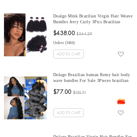
Doalgo Mink Brazilian Virgin Hair Weave
Bundles Jerry Curly 3Pics Brazilian
Kinky Jerry Curly Hair Bundles 10-30
$438.00
Curly Human Hair Extensions Wholesale
$564.29
Hair
Orders (
3464
)
ADD TO CART
Dolago Brazilian human Remy hair body
wave bundles For Sale 3Pieces brazilian
body wave hair bundles10-30 Inches
$77.00
Brazilian Hair Bundles
$135.71
ADD TO CART
Dolago Brazilian Virgin Hair Bundles For