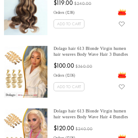
$119.00
extensions 10-30 inches blonde hair
$240.00
bundles
Orders (
1218
)
ADD TO CART
Dolago hair 613 Blonde Virgin humen
hair weaves Body Wave Hair 3 Bundles
100% Quality Human Hair Weave
$100.00
Extensions At Cheap Prices For Sale
$360.00
From Online Shop
Orders (
1206
)
ADD TO CART
Dolago hair 613 Blonde Virgin humen
hair weaves Body Wave Hair 4 Bundles
$120.00
$240.00