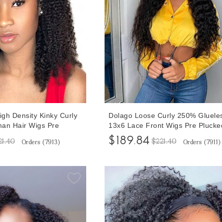
gh Density Kinky Curly
Dolago Loose Curly 250% Gluele
an Hair Wigs Pre
13x6 Lace Front Wigs Pre Plucke
ack Women 3A 3B Curly
Black Women Natural Brazilian 
$189.84
21.40
$221.40
Orders (
7913
)
Orders (
7911
)
Front Wigs With Natural
Hair Lace Frontal Wig With Invisi
Be Dyed Invisible
Hairline Transparent Front Lace 
ontal Wigs
Bleached The Knots For Sale