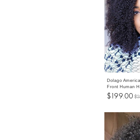
Dolago America
Front Human Ha
Natural 250% D
$199.00
$2
Front Wigs For
Frontal Wigs P
Hair