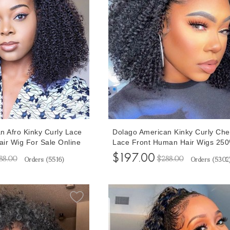
n Afro Kinky Curly Lace
Dolago American Kinky Curly Ch
ir Wig For Sale Online
Lace Front Human Hair Wigs 25
ensity 4B 4C 13x6 Lace
High Quality Glueless 13x6 Lace
$197.00
88.00
$288.00
Orders (
5516
)
Orders (
5302
 Women Best Glueless
Frontal Wigs For Women Curly Fr
re Plucked With Baby
Lace Wig With Baby Hair Pre Plu
For Sale