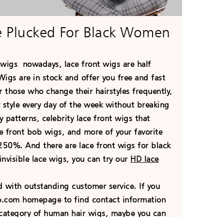
e Plucked For Black Women
r wigs
nowadays
, lace front wigs are half
igs are in stock and offer you free and fast
 those who change their hairstyles frequently,
 style every day of the week without breaking
 patterns, celebrity lace front wigs that
ace front bob wigs, and more of your favorite
50%. And there are lace front wigs for black
nvisible lace wigs, you can try our
HD lace
with outstanding customer service. If you
go.com homepage to find contact information
he category of human hair wigs, maybe you can