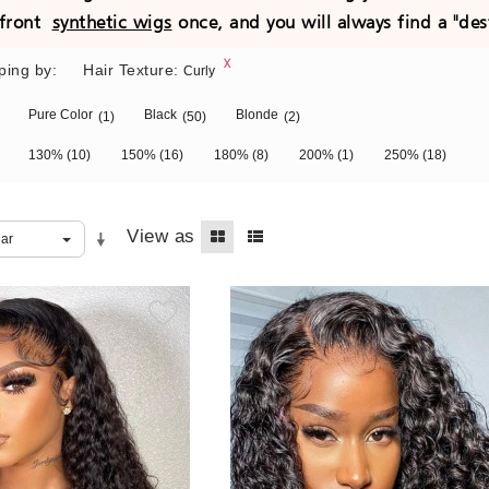
e front
synthetic wigs
once, and you will always find a "des
ping by:
Hair Texture:
Curly
Pure Color
Black
Blonde
(1)
(50)
(2)
130%
(10)
150%
(16)
180%
(8)
200%
(1)
250%
(18)
View as