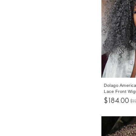
Dolago America
Lace Front Wig
Baby Hair 150%
$184.00
$1
Kinky Curly Fro
Cheap Pre Pluc
Online