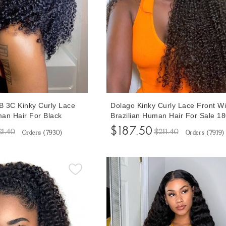
 3C Kinky Curly Lace
Dolago Kinky Curly Lace Front W
an Hair For Black
Brazilian Human Hair For Sale 1
Pre Plucked Glueless
3B Curly Glueless 13x6 Lace Fro
$187.50
21.40
$211.40
Orders (
7930
)
Orders (
7919
)
s With Natural Baby Hair
Wigs For Black Women With Invis
ian Curly 13x6 Lace
Hairline Natural Pre Plucked Fron
 Shipping
Transparent Wig Can Be Dyed