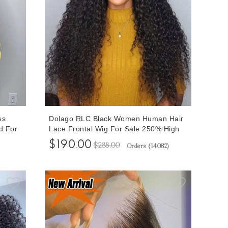
ss
Dolago RLC Black Women Human Hair
d For
Lace Frontal Wig For Sale 250% High
Human
Density 13x6 Lace Front Wigs With
$190.00
$288.00
Orders (
14082
)
ble
Baby Hair Deep Curly 10A Virgin
Wigs
Brazilian Glueless Frontal Wigs Pre
Plucked Bleached Knots