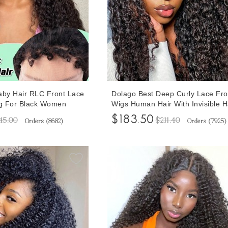
aby Hair RLC Front Lace
Dolago Best Deep Curly Lace Fro
g For Black Women
Wigs Human Hair With Invisible Ha
13x6 Lace Front Wigs
For Black Women Girls Glueless 
$183.50
45.00
$211.40
Orders (
8682
)
Orders (
7925
)
h Invisible Hairline
Lace Front Wigs Pre Plucked On 
rly Brazilian
180% RLC Brazilian Front Lace 
ontal Wigs For Sale
Hair Wig Free Shipping