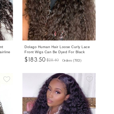
nt
Dolago Human Hair Loose Curly Lace
irline
Front Wigs Can Be Dyed For Black
13x6
Women 180% High Quality Glueless
$183.50
$211.40
Orders (
7921
)
Sale
Curly 13x6 Lace Front Wigs With
Human
Natural Hairline Brazilian Invisible
Transparent Front Lace Wigs On Sale