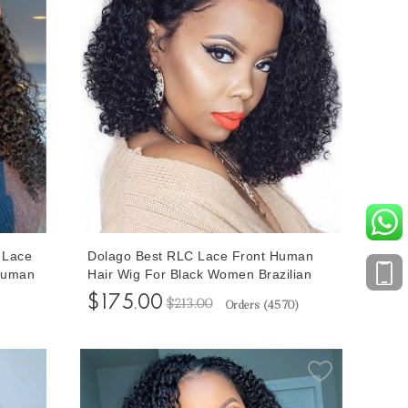
6 Lace
Dolago Best RLC Lace Front Human
 Human
Hair Wig For Black Women Brazilian
lucked
150% Density Deep Curly Virgin 13x6
$175.00
$213.00
Orders (
4570
)
Hair
Frontal Lace Wigs With Baby Hair Pre
ing
Plucked With Breathable Cap For Sale
Online Shop