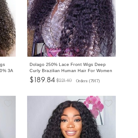
igs
Dolago 250% Lace Front Wigs Deep
80% 3A
Curly Brazilian Human Hair For Women
nt
Glueless Pre Plucked 13x6 Lace Front
$189.84
$221.40
Orders (
7917
)
ible
Wigs Can Be Dyed RLC Natural Braided
tal
Front Lace Wig With Invisible Hairline
For Sale Free Shipping