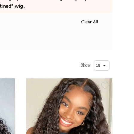
tined" wig.
Clear All
Show