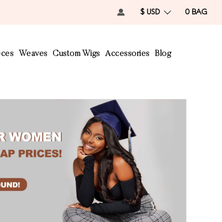
$ USD
0
BAG
eces
Weaves
Custom Wigs
Accessories
Blog