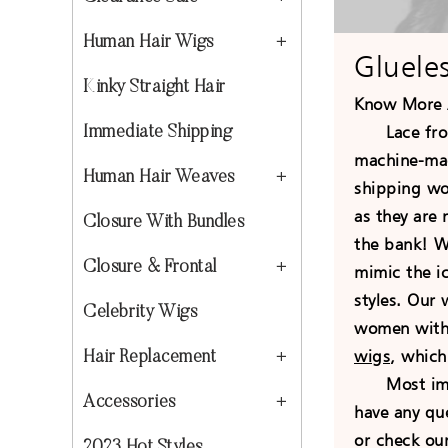
Human Hair Wigs
Gluele
Kinky Straight Hair
Know More 
Lace front
Immediate Shipping
machine-mad
Human Hair Weaves
shipping wor
as they are
Closure With Bundles
the bank! We
Closure & Frontal
mimic the ic
styles. Our
Celebrity Wigs
women with b
wigs
, which
Hair Replacement
Most import
Accessories
have any qu
or check ou