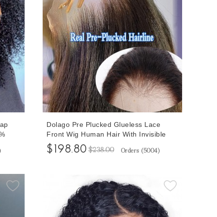
eap
Dolago Pre Plucked Glueless Lace
0%
Front Wig Human Hair With Invisible
Hairline For Black Women Curly
$198.80
$238.00
)
Orders (
5004
)
ont
Brazilian 13x6 Transparent Lace
cked
Frontal Wigs Pre Bleached Natural
Black Front Lace Wig Can Be Dyed
Free Shipping