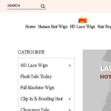
Home
Human Hair Wigs
HD Lace Wigs
Hair R
CATEGORISE
HD Lace Wigs
Flash Sale Today
Full Machine Wigs
Clip In & Braiding Hair
Clearance Sale