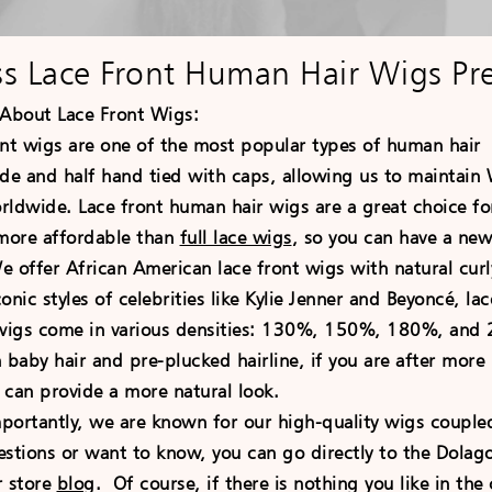
ss Lace Front Human Hair Wigs Pr
About Lace Front
Wigs:
 wigs are one of the most popular types of human hai
e and half hand tied with caps, allowing us to maintain W
ldwide. Lace front human hair wigs are a great choice for
 more affordable than
full lace wigs
, so you can have a new
 offer African American lace front wigs with natural curly
onic styles of celebrities like Kylie Jenner and Beyoncé, l
 wigs come in various densities: 130%, 150%, 180%, and 2
aby hair and pre-plucked hairline, if you are after more i
 can provide a more natural look.
antly, we are known for our high-quality wigs coupled 
estions or want to know, you can go directly to the Dola
r store
blog
. Of course, if there is nothing you like in t