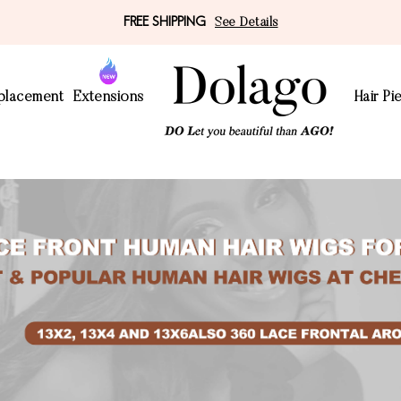
FREE SHIPPING
See Details
eplacement
Extensions
Hair Pi