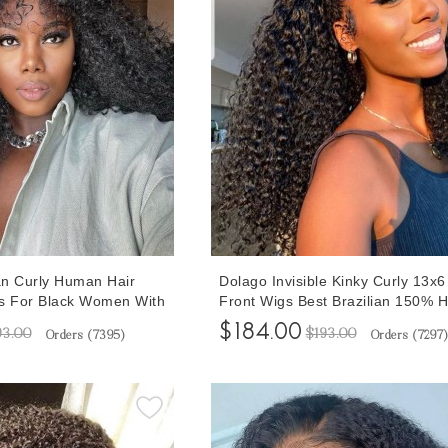
n Curly Human Hair
Dolago Invisible Kinky Curly 13x
s For Black Women With
Front Wigs Best Brazilian 150%
 Real Human Hair Afro
Hair Wig For Black Women Pre P
$184.00
93.00
$193.00
Orders (
7395
)
Orders (
7297
)
ntal Wigs Glueless
Glueless Frontal Wigs With Baby 
ked Wigs For Sale
For Sale Online Shop Free Shipp