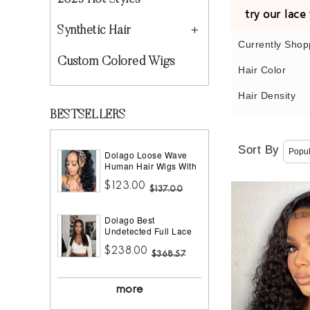
2023 Hot Styles
try our lac
Synthetic Hair
Currently Shop
Custom Colored Wigs
Hair Color
Hair Density
BESTSELLERS
Sort By
Dolago Loose Wave
Human Hair Wigs With
Headband Best
$123.00
Headband Wig Natural
$137.00
Hair For Black Women
150% Density Brazilian
Dolago Best
Half Wigs With
Undetected Full Lace
Headband Attached
Wigs Pre Plucked
African American
$238.00
180% Density Straight
$368.57
HD Full Lace Human
Hair Wigs For Women
10A Brazilian Human
more
Virgin Hair Glueless
Full Lace Wig With