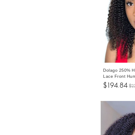
Dolago 250% Hi
Lace Front Hum
Plucked For Bl
$194.84
$2
Glueless Lace 
Baby Hair Can 
Transparent Fr