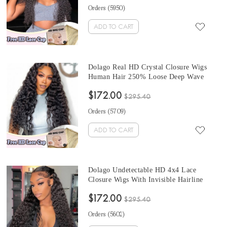
UNdetectable Luxury HD Lace Wigs Free
Orders (
5950
)
Shipping
ADD TO CART
Dolago Real HD Crystal Closure Wigs
Human Hair 250% Loose Deep Wave
High Quality 10A HD Swiss 4x4 Lace
$172.00
Closure Wig With Invisible Hairline For
$295.40
Black Women Undetectable Swiss Lace
Orders (
5709
)
Wigs Melt Skin Free Shipping
ADD TO CART
Dolago Undetectable HD 4x4 Lace
Closure Wigs With Invisible Hairline
250% Water Wave HD Swiss Lace
$172.00
Closure Wigs Human Hair Pre Plucked
$295.40
HD Crystal Lace Wigs Melt Skin For
Orders (
5602
)
Black Women Free Shipping