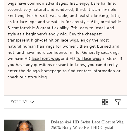
wigs have common advantages: first, enjoy bare hairline,
second, very natural and rendered, third, it is an invisible
knot wig, Forth, soft, wearable, and realistic looking, fifth,
as for lace type and versatility for any style, 6th, breathable
& comfortable & great flexibility, 7th, easy to install and
style as a beginner-friendly wig. Buy the cheapest
transparent high-definition lace wigs, enjoy the most
natural human hair wigs for women, then get burned and
hot, and have more confidence in life. Generally speaking,
we have HD
lace front wigs
and HD
full lace wigs
in stock. If
you have any questions or want to know, you can directly
enter the dolago homepage to find contact information or
check our store
blog
.
SORT BY
Dolago 4x4 HD Swiss Lace Closure Wig
250% Body Wave Real HD Crystal