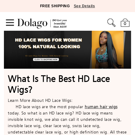
FREE SHIPPING
See Details
0
What Is The Best HD Lace
Wigs?
Learn More About HD Lace Wigs:
HD lace wigs are the most popular
human hair wigs
today. So what is an HD lace wig? HD lace wig means
invisible knot wig, we also can call it undetected lace wig,
invisible lace wig, clear lace wig, swiss lace wig,
undetectable clear lace wig, or high definition wig. All these