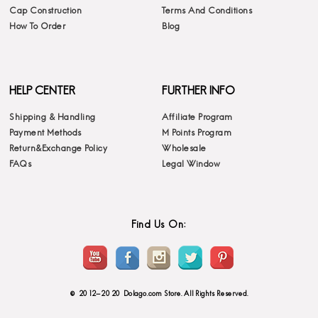
Cap Construction
Terms And Conditions
How To Order
Blog
HELP CENTER
FURTHER INFO
Shipping & Handling
Affiliate Program
Payment Methods
M Points Program
Return&Exchange Policy
Wholesale
FAQs
Legal Window
Find Us On:
© 2012-2020 Dolago.com Store. All Rights Reserved.