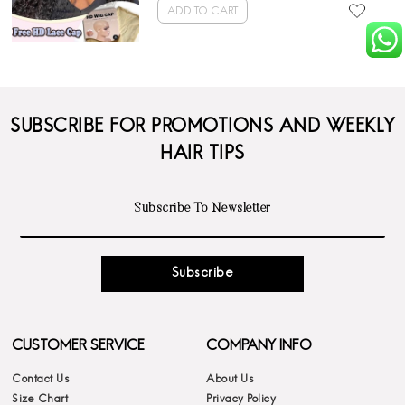
ADD TO CART
SUBSCRIBE FOR PROMOTIONS AND WEEKLY
HAIR TIPS
Subscribe
CUSTOMER SERVICE
COMPANY INFO
Contact Us
About Us
Size Chart
Privacy Policy