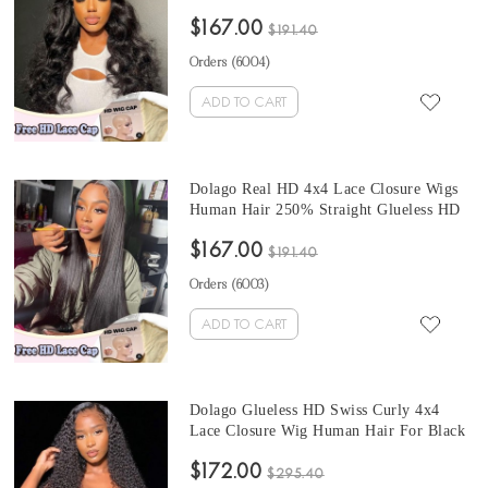
Closure Wigs Human Hair For Black
$167.00
Women Glueless Side Part Closure Wig
$191.40
With Undetectable Hairline Free Shipping
Orders (
6004
)
ADD TO CART
Dolago Real HD 4x4 Lace Closure Wigs
Human Hair 250% Straight Glueless HD
Swiss Frontal Closure Wig With Invisible
$167.00
Hairline Pre Plucked Best Undetectable
$191.40
Lace Wigs Bleached The Knots Free
Orders (
6003
)
Shipping
ADD TO CART
Dolago Glueless HD Swiss Curly 4x4
Lace Closure Wig Human Hair For Black
Women 10A High Quality Glueless HD
$172.00
Crystal Closure Wigs Melt Skin
$295.40