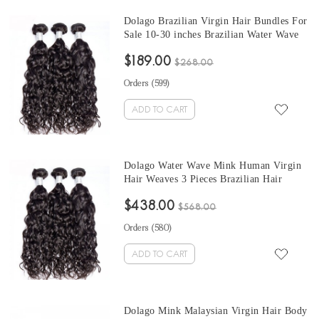
Dolago Brazilian Virgin Hair Bundles For
Sale 10-30 inches Brazilian Water Wave
Hair 3 Pieces Human Virgin Hair Weaves
$189.00
From Wholesale Hair Vendor
$268.00
Orders (
599
)
ADD TO CART
Dolago Water Wave Mink Human Virgin
Hair Weaves 3 Pieces Brazilian Hair
Bundles For Sale 10-30 Inches Mink
$438.00
Wholesale Hair Vendors
$568.00
Orders (
580
)
ADD TO CART
Dolago Mink Malaysian Virgin Hair Body