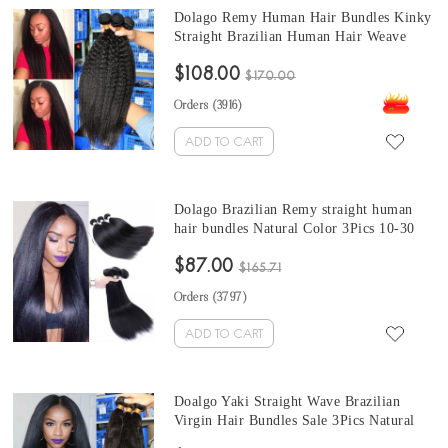
Dolago Remy Human Hair Bundles Kinky
Straight Brazilian Human Hair Weave
Bundles 3Pics Coarse kinky straight hair
$108.00
bundles 10-30 Inches brazilian weave
$170.00
straight Sales
Orders (
3916
)
ADD TO CART
Dolago Brazilian Remy straight human
hair bundles Natural Color 3Pics 10-30
Inches brazilian straight hair bundles for
$87.00
sale
$165.71
Orders (
3797
)
ADD TO CART
Doalgo Yaki Straight Wave Brazilian
Virgin Hair Bundles Sale 3Pics Natural
Color Corase Yaki Straight Human Hair