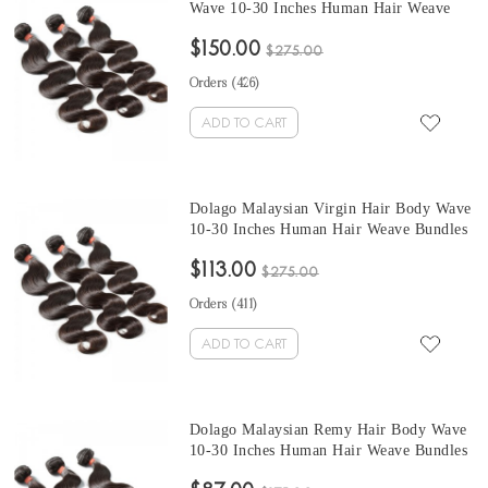
Wave 10-30 Inches Human Hair Weave
Bundles 3 Pcs Malaysian Human Hair
$150.00
Extensions Can Be Dyed And Bleached
$275.00
Orders (
426
)
ADD TO CART
Dolago Malaysian Virgin Hair Body Wave
10-30 Inches Human Hair Weave Bundles
3 Pcs Malaysian Human Hair Extensions
$113.00
Can Be Dyed And Bleached
$275.00
Orders (
411
)
ADD TO CART
Dolago Malaysian Remy Hair Body Wave
10-30 Inches Human Hair Weave Bundles
3 Pcs Malaysian Human Hair Extensions