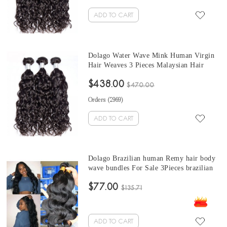
ADD TO CART
Dolago Water Wave Mink Human Virgin
Hair Weaves 3 Pieces Malaysian Hair
Bundles For Sale 10-30 Inches Mink
$438.00
Wholesale Hair Vendors
$470.00
Orders (
2969
)
ADD TO CART
Dolago Brazilian human Remy hair body
wave bundles For Sale 3Pieces brazilian
body wave hair bundles10-30 Inches
$77.00
Brazilian Hair Bundles
$135.71
ADD TO CART