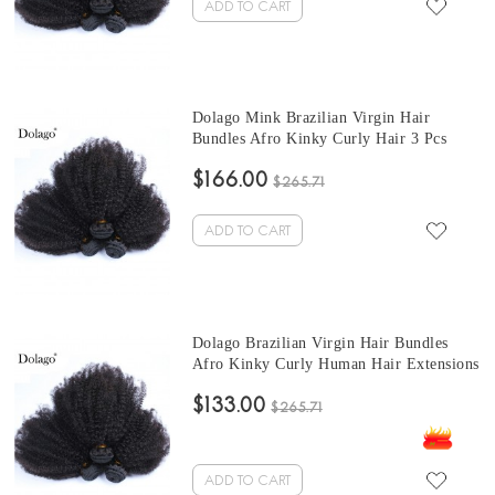
ADD TO CART
Dolago Mink Brazilian Virgin Hair
Bundles Afro Kinky Curly Hair 3 Pcs
Brazilian Hair Weave 10-30 Inches short
$166.00
curly bundles Sales
$265.71
ADD TO CART
Dolago Brazilian Virgin Hair Bundles
Afro Kinky Curly Human Hair Extensions
3 Pcs Brazilian Hair Weave Bundles 10-
$133.00
30 Inches cheap curly hair bundles Sales
$265.71
ADD TO CART