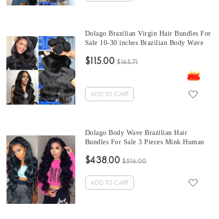
Dolago Brazilian Virgin Hair Bundles For
Sale 10-30 inches Brazilian Body Wave
Human Hair Extensions 3 bundles At
$115.00
Wholesale Price From Online Human
$165.71
Hair Shop
ADD TO CART
Dolago Body Wave Brazilian Hair
Bundles For Sale 3 Pieces Mink Human
Virgin Hair Weaves 10-30 Inches Mink
$438.00
Wholesale Hair Vendors
$516.00
ADD TO CART