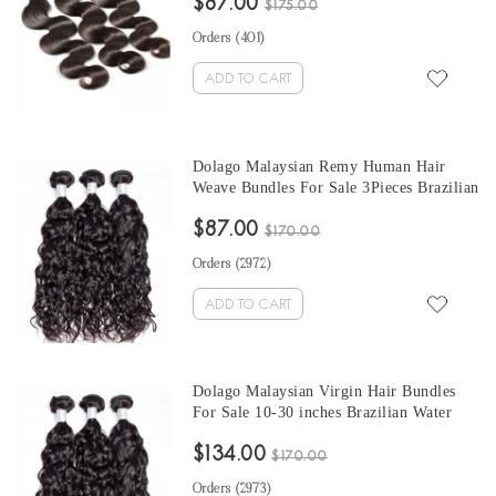
$87.00
Can Be Dyed And Bleached
$175.00
Orders (
401
)
ADD TO CART
Dolago Malaysian Remy Human Hair
Weave Bundles For Sale 3Pieces Brazilian
Water Wave Human Hair Extensions 10-
$87.00
30 Inches Brazilian Hair Bundles
$170.00
Orders (
2972
)
ADD TO CART
Dolago Malaysian Virgin Hair Bundles
For Sale 10-30 inches Brazilian Water
Wave Hair 3 Pieces Human Virgin Hair
$134.00
Weaves From Wholesale Hair Vendors
$170.00
Orders (
2973
)