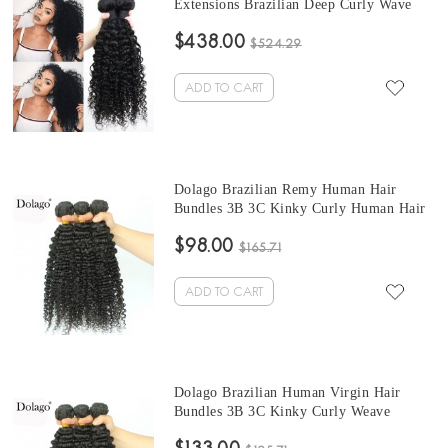
Extensions Brazilian Deep Curly Wave
Hair Bundles 10-30 Inches Brazilian
$438.00
Human Hair Weave Bundles Sale
$524.29
ADD TO CART
Dolago Brazilian Remy Human Hair
Bundles 3B 3C Kinky Curly Human Hair
natural curly bundles 10 -30 Inches Curly
$98.00
Human Hair Weaves 3Pics Brazilian
$165.71
Bundles Sales
ADD TO CART
Dolago Brazilian Human Virgin Hair
Bundles 3B 3C Kinky Curly Weave
brazilian curly hair bundles 10-30 Inches