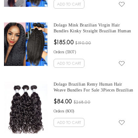
ADD TO CART
Dolago Mink Brazilian Virgin Hair
Bundles Kinky Straight Brazilian Human
Hair Weaves Bundles 3Pics quick weave
$185.00
straight hair 10-30 Inches Wholesale Hair
$190.00
Orders (
3307
)
ADD TO CART
Dolago Brazilian Remy Human Hair
Weave Bundles For Sale 3Pieces Brazilian
water wave hair bundles 10-30 Inches
$84.00
Brazilian Hair Bundles
$268.00
Orders (
600
)
ADD TO CART