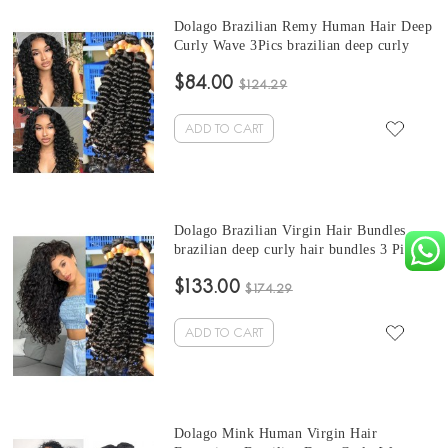
Dolago Brazilian Remy Human Hair Deep
Curly Wave 3Pics brazilian deep curly
bundles Sale 10-30 Inches Brazilian
$84.00
Bundles Natural Color Can Be Dyed And
$124.29
Bleached
ADD TO CART
Dolago Brazilian Virgin Hair Bundles
brazilian deep curly hair bundles 3 Pics
Brazilian Human Hair Weave Bundles
$133.00
Sale Natural Color Brazilian Bundles 10-
$174.29
30 Inches
ADD TO CART
Dolago Mink Human Virgin Hair