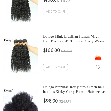
$133.00
Brazilian Hair Weave Bundles
$195.71
ADD TO CART
Dolago Mink Brazilian Human Virgin
Hair Bundles 3B 3C Kinky Curly Weave
Human Hair Extensions 10-30 Inches
$166.00
Brazilian Hair Weave curly bundles
$195.71
ADD TO CART
Dolago Brazilian Remy afro human hair
bundles Kinky Curly Human Hair weaves
3 Pcs Brazilian Hair Weave Bundles 10-
$98.00
30 Inches curly hair bundles with closure
$265.71
Sales