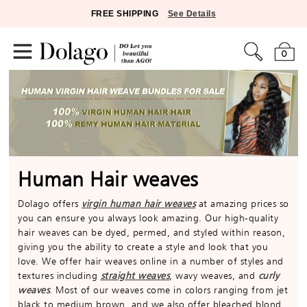
FREE SHIPPING
See Details
0
Human Hair weaves
Dolago offers
virgin human hair weaves
at amazing prices so
you can ensure you always look amazing. Our high-quality
hair weaves can be dyed, permed, and styled within reason,
giving you the ability to create a style and look that you
love. We offer hair weaves online in a number of styles and
textures including
straight weaves
, wavy weaves, and
curly
weaves
. Most of our weaves come in colors ranging from jet
black to medium brown, and we also offer bleached blond