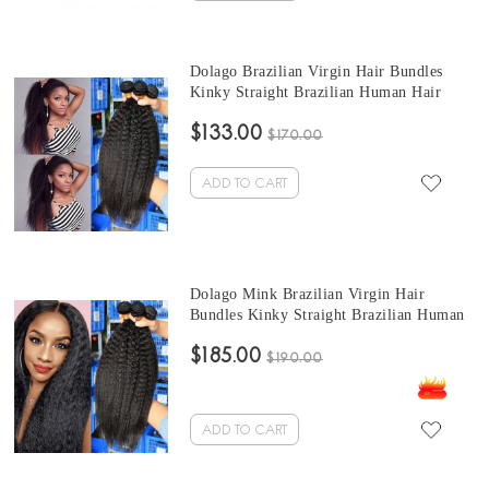
Dolago Brazilian Virgin Hair Bundles
Kinky Straight Brazilian Human Hair
Weaves Bundles 3Pics kinky brazilian hair
$133.00
weave 10-30 Inches Wholesale Hair
$170.00
ADD TO CART
Dolago Mink Brazilian Virgin Hair
Bundles Kinky Straight Brazilian Human
Hair Weaves Bundles 3Pics quick weave
$185.00
straight hair 10-30 Inches Wholesale Hair
$190.00
ADD TO CART