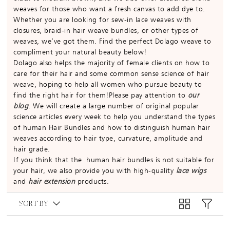
weaves for those who want a fresh canvas to add dye to.
Whether you are looking for sew-in lace weaves with
closures, braid-in hair weave bundles, or other types of
weaves, we’ve got them. Find the perfect Dolago weave to
compliment your natural beauty below!
Dolago also helps the majority of female clients on how to
care for their hair and some common sense science of hair
weave, hoping to help all women who pursue beauty to
find the right hair for them!Please pay attention to
our
blog
. We will create a large number of original popular
science articles every week to help you understand the types
of human Hair Bundles and how to distinguish human hair
weaves according to hair type, curvature, amplitude and
hair grade.
If you think that the human hair bundles is not suitable for
your hair, we also provide you with high-quality
lace wigs
and
hair extension
products.
SORT BY