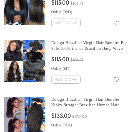
$115.00
Weaves 10-30 Inches Brazilian Human
$165.71
Hair Extensions
Orders (
3690
)
ADD TO CART
Dolago Brazilian Virgin Hair Bundles For
Sale 10-30 inches Brazilian Body Wave
Human Hair Extensions 3 bundles At
$115.00
Wholesale Price From Online Human
$165.71
Hair Shop
Orders (
817
)
ADD TO CART
Dolago Brazilian Virgin Hair Bundles
Kinky Straight Brazilian Human Hair
Weaves Bundles 3Pics kinky brazilian hair
$133.00
weave 10-30 Inches Wholesale Hair
$170.00
Orders (
3324
)