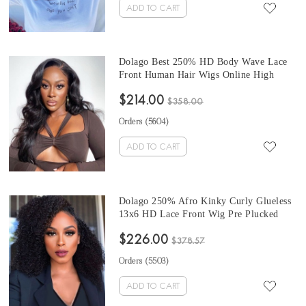
ADD TO CART
Dolago Best 250% HD Body Wave Lace
Front Human Hair Wigs Online High
Quality Transparent 13x6 Frontal Lace
$214.00
Wig For Women Brazilian Wavy Glueless
$358.00
Real HD Lace Wig Pre Plucked With
Orders (
5604
)
Baby Hair For Sale
ADD TO CART
Dolago 250% Afro Kinky Curly Glueless
13x6 HD Lace Front Wig Pre Plucked
Brazilian High Quality Invisible HD
$226.00
Frontal Lace Human Hair Wigs Pre
$378.57
Bleached For Women Best 4B 4C Curly
Orders (
5503
)
Front Lace Wigs Online
ADD TO CART