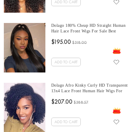
ADD TO CART
Dolago 180% Cheap HD Straight Human
Hair Lace Front Wigs For Sale Best
Quality Invisible Brazilian 13X4 Front
$195.00
Lace Wig Pre Plucked For Black Women
$318.00
Glueless Transparent Lace Frontal Wigs
With Natural Hairline Online
ADD TO CART
Dolago Afro Kinky Curly HD Transparent
13x4 Lace Front Human Hair Wigs For
Sale 180% Undetectable Glueless Frontal
$207.00
Wigs With Baby Hair Pre Plucked
$388.57
Brazilian 4B 4C Curly Front Lace Wigs
Can Be Dyed Free Shipping
ADD TO CART