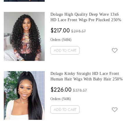
Dolago High Quality Deep Wave 13x6
HD Lace Front Wigs Pre Plucked 250%
Brazilian HD Transparent Frontal Human
$217.00
Hair Wigs With Baby Hair Glueless
$298.57
Invisible Lace Wig Can Be Dyed For Sale
Orders (
5494
)
Online
ADD TO CART
Dolago Kinky Straight HD Lace Front
Human Hair Wigs With Baby Hair 250%
High Density 13x6 Invisible HD Lace
$226.00
Wig For Sale Cheap Natural Glueless Real
$378.57
Human Hair Frontal Lace Wigs Pre
Orders (
5416
)
Plucked Sale Online
ADD TO CART