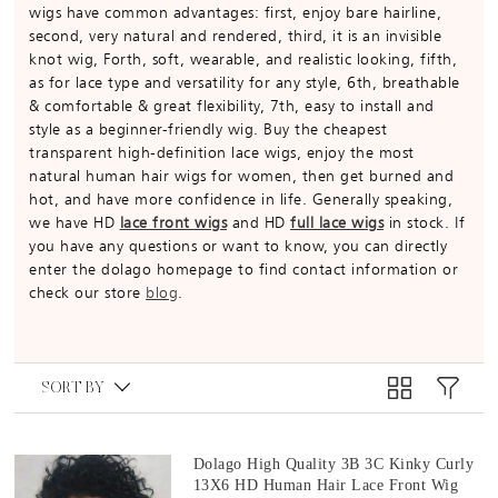
wigs have common advantages: first, enjoy bare hairline,
second, very natural and rendered, third, it is an invisible
knot wig, Forth, soft, wearable, and realistic looking, fifth,
as for lace type and versatility for any style, 6th, breathable
& comfortable & great flexibility, 7th, easy to install and
style as a beginner-friendly wig. Buy the cheapest
transparent high-definition lace wigs, enjoy the most
natural human hair wigs for women, then get burned and
hot, and have more confidence in life. Generally speaking,
we have HD
lace front wigs
and HD
full lace wigs
in stock. If
you have any questions or want to know, you can directly
enter the dolago homepage to find contact information or
check our store
blog
.
SORT BY
Dolago High Quality 3B 3C Kinky Curly
13X6 HD Human Hair Lace Front Wig