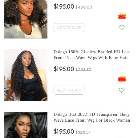
Women 150% High Quality Brazilian
$195.00
Virgin Human Hair Front Lace Wig With
$488.00
Invisible Hairline Natural HD Lace
Frontal Wig With Baby Hair For Sale
Online
ADD TO CART
Dolago 150% Glueless Braided HD Lace
Front Deep Wave Wigs With Baby Hair
High Quality Wavy Transparent Front
$195.00
Lace Wigs Pre Plucked For Black Women
$298.57
Best Brazilian Frontal Wigs With Natural
Hairline For Sale
ADD TO CART
Dolago Best 2022 HD Transparent Body
Wave Lace Front Wig For Black Women
Brazilian Human Hair Front Invisible
$195.00
Lace Wig Pre Plucked With Baby Hair
$328.57
180% Glueless HD Frontal Wigs Pre