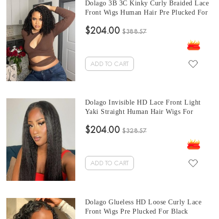
Dolago 3B 3C Kinky Curly Braided Lace
Front Wigs Human Hair Pre Plucked For
Sale 150% Curly Glueless 13x4 Lace
$204.00
Front Wig With Baby Hair For Black
$388.57
Women High Quality Frontal Wigs With
Natural Hairline Online
ADD TO CART
Dolago Invisible HD Lace Front Light
Yaki Straight Human Hair Wigs For
Women 150% Density Transparent 13X6
$204.00
HD Lace Wig Pre Plucked Brazilian
$328.57
Coarse Yaki Straight Front Lace Wigs
With Baby Hair Cheap Price For Sale
ADD TO CART
Dolago Glueless HD Loose Curly Lace
Front Wigs Pre Plucked For Black