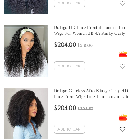
ADD TO CART
Dolago HD Lace Frontal Human Hair
Wigs For Women 3B 4A Kinky Curly
13x6 HD Transparent Frontal Wigs With
$204.00
Baby Hair 150% 10-24 Inches Brazilian
$318.00
Natural Curly HD Lace Wig Pre Plucked
For Sale Online Free Shipping
ADD TO CART
Dolago Glueless Afro Kinky Curly HD
Lace Front Wigs Brazilian Human Hair
For Sale 150% 4B 4C Curly Invisible
$204.00
Lace Wigs Pre Plucked For Black Women
$308.57
Natural High Quality HD Wigs With Baby
Hair Pre Bleached Online
ADD TO CART