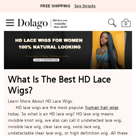
FREE SHIPPING
See Details
0
What Is The Best HD Lace
Wigs?
Learn More About HD Lace Wigs:
HD lace wigs are the most popular
human hair wigs
today. So what is an HD lace wig? HD lace wig means
invisible knot wig, we also can call it undetected lace wig,
invisible lace wig, clear lace wig, swiss lace wig,
undetectable clear lace wig, or high definition wig. All these