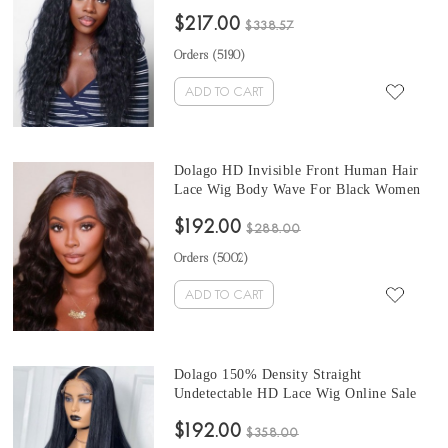
Quality 250% HD Invisible Human Hair
$217.00
Lace Frontal Wigs For Sale Best 13x6
$338.57
Wavy Lace Front Wigs Pre Plucked With
Orders (
5190
)
Baby Hair Online
ADD TO CART
Dolago HD Invisible Front Human Hair
Lace Wig Body Wave For Black Women
Brazilian 150% HD 13x6 Lace Front
$192.00
Wigs Pre Plucked Glueless Frontal
$288.00
Affordable Wigs With Baby Pre Bleached
Orders (
5002
)
For Sale
ADD TO CART
Dolago 150% Density Straight
Undetectable HD Lace Wig Online Sale
Best Price Invisible HD Transparent 13X6
$192.00
Lace Front Human Hair Wigs Natural 16-
$358.00