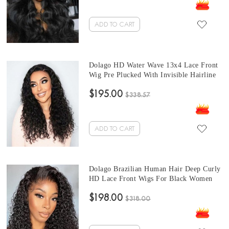
Bleached For Sale Free Shipping
ADD TO CART
Dolago HD Water Wave 13x4 Lace Front
Wig Pre Plucked With Invisible Hairline
Cheap Natural Wave 150% Brazilian
$195.00
Human Hair Front Lace Wigs For Black
$338.57
Women Glueless Frontal Wigs With Baby
Hair Pre Bleached Online
ADD TO CART
Dolago Brazilian Human Hair Deep Curly
HD Lace Front Wigs For Black Women
180% Natural RLC Transparent Lace
$198.00
Frontal Wig Pre Plucked With Baby Hair
$318.00
Glueless 13x6 Lace Front Wig With
Cheap Price For Sale