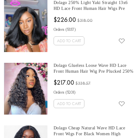
Dolago 250% Light Yaki Straight 13x6
HD Lace Front Human Hair Wigs Pre
Plucked For Sale High Quality HD Lace
$226.00
Frontal Wigs With Baby Hair For Black
$318.00
Women Glueless Front Transparent Lace
Orders (
5337
)
Wig Pre Bleached Online
ADD TO CART
Dolago Glueless Loose Wave HD Lace
Front Human Hair Wig Pre Plucked 250%
High Density Invisible HD Transparent
$217.00
Lace Wigs For Women Brazilian Cheap
$338.57
HD Wigs With Baby Hair For Sale From
Orders (
5201
)
Online Store
ADD TO CART
Dolago Cheap Natural Wave HD Lace
Front Wigs For Black Women High