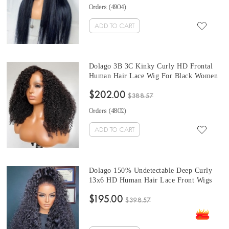
28 Inches HD Frontal Wigs Wholesale
Orders (
4904
)
Hair Products
ADD TO CART
Dolago 3B 3C Kinky Curly HD Frontal
Human Hair Lace Wig For Black Women
150% High Quality Undetectable 13X6
$202.00
Transparent Lace Front Wig With Baby
$388.57
Hair Brazilian HD Curly Human Hair
Orders (
4802
)
Bleached The Knots
ADD TO CART
Dolago 150% Undetectable Deep Curly
13x6 HD Human Hair Lace Front Wigs
For Women High Density Transparent
$195.00
Cheap Frontal Wigs Best Glueless HD
$398.57
Lace Wig For Sale With Baby Hair Online