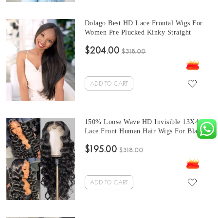
Dolago Best HD Lace Frontal Wigs For
Women Pre Plucked Kinky Straight
Invisible Transparent 13x6 Lace Front
$204.00
Wigs With Baby Hair 150% Brazilian
$318.00
Coarse Yaki Frontal Wigs With
Undetectable Knots For Sale
ADD TO CART
150% Loose Wave HD Invisible 13X4
Lace Front Human Hair Wigs For Black
Women With Cheap Price Glueless
$195.00
Brazilian Wavy HD Lace Frontal Wigs
$318.00
With Baby Hair High Quality Transparent
Front Lace Wigs For Sale
ADD TO CART