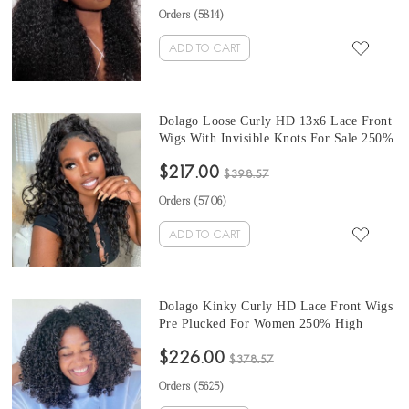
Undetectable Transparent Frontal Wigs
Orders (
5814
)
With Baby Hair Pre Plucked
ADD TO CART
Dolago Loose Curly HD 13x6 Lace Front
Wigs With Invisible Knots For Sale 250%
HD Lace Frontal Wigs With Baby Hair
$217.00
For Black Women Girls Brazilian Front
$398.57
Lace Human Hair Wigs Pre Plucked With
Orders (
5706
)
Cheap Price Online
ADD TO CART
Dolago Kinky Curly HD Lace Front Wigs
Pre Plucked For Women 250% High
Quality Best Human Hair Frontal Lace
$226.00
Wigs Online Cheap 3A 3B Kinky Curly
$378.57
HD Transparent Lace Wigs With Baby
Orders (
5625
)
Hair Pre Bleached For Sale