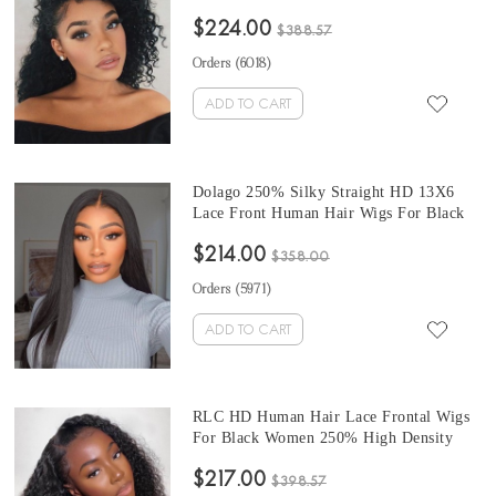
For Sale 250% Undetectable Frontal Wigs
$224.00
For Black Women 10-28 Inches Brazilian
$388.57
Cheap HD Lace Wig Pre Plucked Online
Orders (
6018
)
Shop
ADD TO CART
Dolago 250% Silky Straight HD 13X6
Lace Front Human Hair Wigs For Black
Women Online Invisible High Quality HD
$214.00
Lace Frontal Wigs Pre Plucked For Sale
$358.00
Undetectable HD Lace Wigs With Baby
Orders (
5971
)
Hair Pre Bleached
ADD TO CART
RLC HD Human Hair Lace Frontal Wigs
For Black Women 250% High Density
Invisible HD 13x6 Lace Front Human
$217.00
Hair Wig For Sale Glueless Deep Curly
$398.57